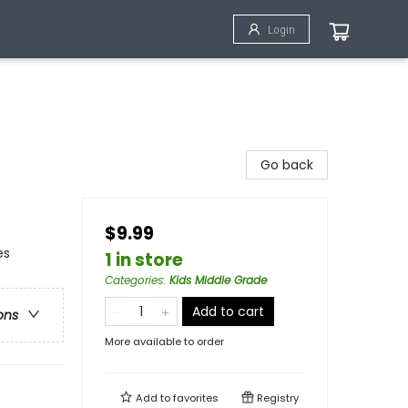
Login
Go back
$9.99
es
1 in store
Categories
:
Kids Middle Grade
Add to cart
ons
More available to order
Add to
favorites
Registry