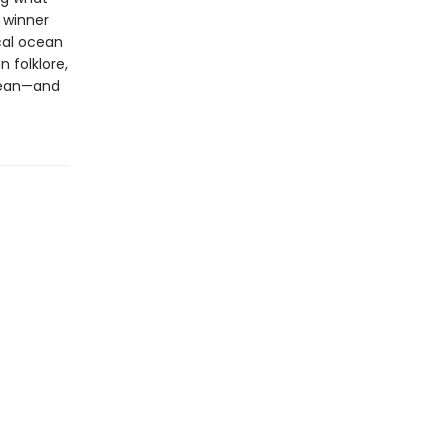
l winner
cal ocean
 folklore,
ocean—and