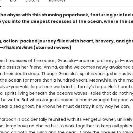
n
Bio
Details
Reviews
 the abyss with this stunning paperback, featuring printed
te you into the deepest recesses of the ocean, where the s
ng, action-packed journey filled with heart, bravery, and gh
 —
Kirkus Reviews
(starred review)
pest recesses of the ocean, Graciela—once an ordinary girl—no
and assists her friend, Amina, as she welcomes newly awakened 
 their death sleep. Though Graciela’s spirit is young, she has liv
the ocean for more than a hundred years. Meanwhile, in the mor
elve-year-old Jorge Leon works in his family’s forge. He’s heard 
l spirits living beneath the ocean’s waves—tales that do nothing
f the water. But when Jorge discovers a hand-wrought harpoon w
pear a sea ghost, he knows he must destroy it any way he can.
rpoon is accidentally reunited with its vengeful owner, unlikely 
d Jorge have no choice but to work together to keep evil spirit
avoc on both the living and the dead. If only the answer to savi