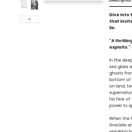
Descriptio
Dive into
that invi
lie.
"A thrilli
exploits."
In the dee
sea glass 
ghosts from
bottom of 
on land, tw
supernatura
his fear o
power to s
When the ha
Graciela an
wreaking h