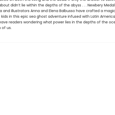
bout didn’t lie within the depths of the abyss . . . Newbery Meda
 and illustrators Anna and Elena Balbusso have crafted a magi
 kids in this epic sea ghost adventure infused with Latin American
 leave readers wondering what power lies in the depths of the 
 of us.