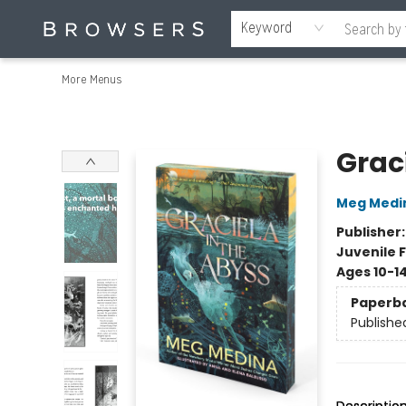
Home
Browse
Events
Gift Cards
Staff Picks
Merch
Contact & Hours
About Us
Reading Retreat
Browsers + OlyPages
Keyword
More Menus
Browsers Bookshop
Grac
Meg Medi
Publisher
Juvenile F
Ages 10-1
Paperb
Publishe