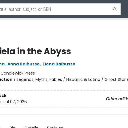
iela in the Abyss
na
,
Anna Balbusso
,
Elena Balbusso
:
Candlewick Press
iction
/
Legends, Myths, Fables / Hispanic & Latino / Ghost Stori
4
ack
Other editi
d:
Jul 07, 2026