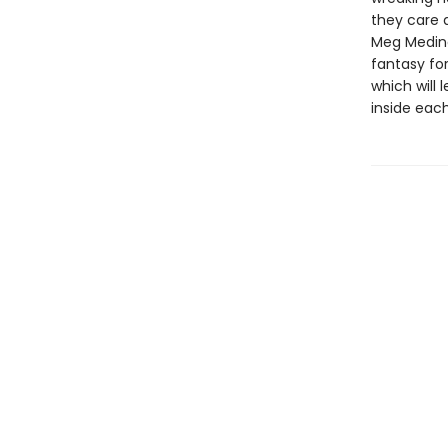
they care a
Meg Medina
fantasy for
which will
inside each