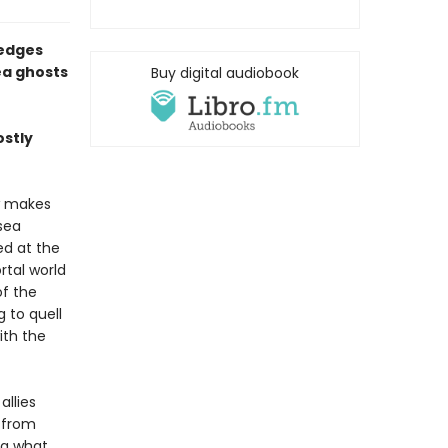
 edges
ea ghosts
Buy digital audiobook
ostly
w makes
sea
ed at the
tal world
of the
 to quell
ith the
allies
s from
ng what