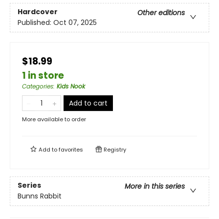
Hardcover
Other editions
Published:
Oct 07, 2025
$18.99
1 in store
Categories
:
Kids Nook
Add to cart
More available to order
Add to
favorites
Registry
Series
More in this series
Bunns Rabbit