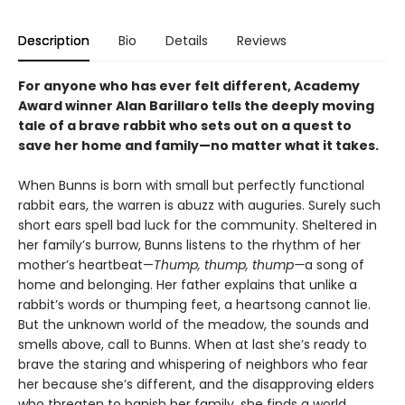
Description
Bio
Details
Reviews
For anyone who has ever felt different, Academy
Award winner Alan Barillaro tells the deeply moving
tale of a brave rabbit who sets out on a quest to
save her home and family—no matter what it takes.
When Bunns is born with small but perfectly functional
rabbit ears, the warren is abuzz with auguries. Surely such
short ears spell bad luck for the community. Sheltered in
her family’s burrow, Bunns listens to the rhythm of her
mother’s heartbeat—
Thump, thump, thump—
a song of
home and belonging. Her father explains that unlike a
rabbit’s words or thumping feet, a heartsong cannot lie.
But the unknown world of the meadow, the sounds and
smells above, call to Bunns. When at last she’s ready to
brave the staring and whispering of neighbors who fear
her because she’s different, and the disapproving elders
who threaten to banish her family, she finds a world