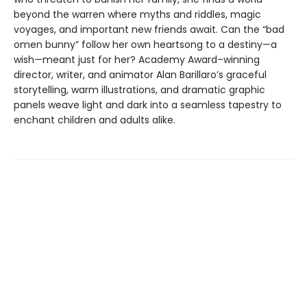
beyond the warren where myths and riddles, magic
voyages, and important new friends await. Can the “bad
omen bunny” follow her own heartsong to a destiny—a
wish—meant just for her? Academy Award–winning
director, writer, and animator Alan Barillaro’s graceful
storytelling, warm illustrations, and dramatic graphic
panels weave light and dark into a seamless tapestry to
enchant children and adults alike.