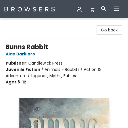
Browsers Bookshop
Go back
Bunns Rabbit
Alan Barillaro
Publisher:
Candlewick Press
Juvenile Fiction
/
Animals - Rabbits / Action &
Adventure / Legends, Myths, Fables
Ages 8-12