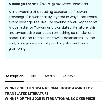
Message from:
Claire N. @ Browsers Bookshop
A matryoshka of a reading experience; 'Taiwan
Travelogue' is wonderfully layered in ways that make
every passage feel like uncovering a well-kept secret.
A love letter to Taiwan and translated literature, this
meta-narrative conceals something so tender and
hopeful in the terrible shadow of colonialism. By the
end, my eyes were misty and my stomach was
grumbling.
Description
Bio
Details
Reviews
WINNER OF THE 2024 NATIONAL BOOK AWARD FOR
TRANSLATED LITERATURE
WINNER OF THE 2026 INTERNATIONAL BOOKER PRIZE