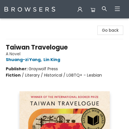
Browsers Bookshop
Go back
Taiwan Travelogue
A Novel
Shuang-zi Yang
,
Lin King
Publisher:
Graywolf Press
Fiction
/
Literary / Historical / LGBTQ+ - Lesbian