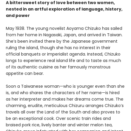
A bittersweet story of love between two women,
nested in an artful exploration of language, history,
and power
May 1938. The young novelist Aoyama Chizuko has sailed
from her home in Nagasaki, Japan, and arrived in Taiwan.
She’s been invited there by the Japanese government
ruling the island, though she has no interest in their
official banquets or imperialist agenda. Instead, Chizuko
longs to experience real island life and to taste as much
of its authentic cuisine as her famously monstrous
appetite can bear.
Soon a Taiwanese woman—who is younger even than she
is, and who shares the characters of her name—is hired
as her interpreter and makes her dreams come true. The
charming, erudite, meticulous Chizuru arranges Chizuko’s
travels all over the Land of the South and also proves to
be an exceptional cook. Over scenic train rides and
braised pork rice, lively banter and winter melon tea,