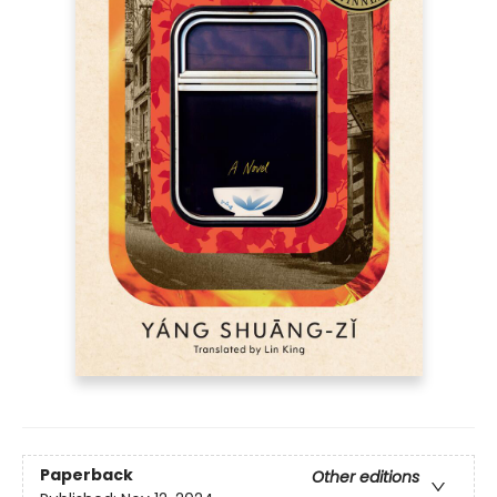
Paperback
Other editions