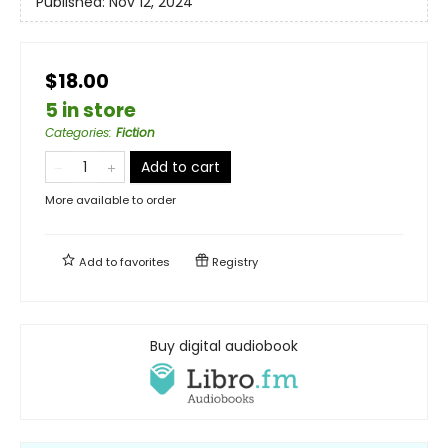
Published:
Nov 12, 2024
$18.00
5 in store
Categories
:
Fiction
Add to cart
More available to order
Add to
favorites
Registry
Buy digital audiobook