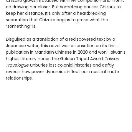
Chizuko grows infatuated with her companion and intent
on drawing her closer. But something causes Chizuru to
keep her distance. It’s only after a heartbreaking
separation that Chizuko begins to grasp what the
“something” is.
Disguised as a translation of a rediscovered text by a
Japanese writer, this novel was a sensation on its first
publication in Mandarin Chinese in 2020 and won Taiwan’s
highest literary honor, the Golden Tripod Award.
Taiwan
Travelogue
unburies lost colonial histories and deftly
reveals how power dynamics inflect our most intimate
relationships.