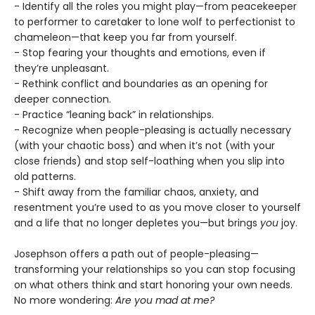
- Identify all the roles you might play—from peacekeeper
to performer to caretaker to lone wolf to perfectionist to
chameleon—that keep you far from yourself.
- Stop fearing your thoughts and emotions, even if
they’re unpleasant.
- Rethink conflict and boundaries as an opening for
deeper connection.
- Practice “leaning back” in relationships.
- Recognize when people-pleasing is actually necessary
(with your chaotic boss) and when it’s not (with your
close friends) and stop self-loathing when you slip into
old patterns.
- Shift away from the familiar chaos, anxiety, and
resentment you’re used to as you move closer to yourself
and a life that no longer depletes you—but brings
you
joy.
Josephson offers a path out of people-pleasing—
transforming your relationships so you can stop focusing
on what others think and start honoring your own needs.
No more wondering:
Are you mad at me?