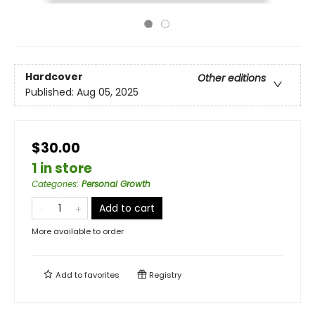
Hardcover
Other editions
Published:
Aug 05, 2025
$30.00
1 in store
Categories
:
Personal Growth
Add to cart
More available to order
Add to
favorites
Registry