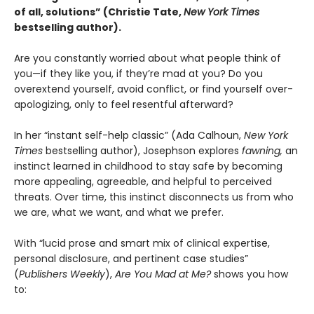
of all, solutions” (Christie Tate,
New York Times
bestselling author)
.
Are you constantly worried about what people think of
you—if they like you, if they’re mad at you? Do you
overextend yourself, avoid conflict, or find yourself over-
apologizing, only to feel resentful afterward?
In her “instant self-help classic” (Ada Calhoun,
New York
Times
bestselling author), Josephson explores
fawning,
an
instinct learned in childhood to stay safe by becoming
more appealing, agreeable, and helpful to perceived
threats. Over time, this instinct disconnects us from who
we are, what we want, and what we prefer.
With “lucid prose and smart mix of clinical expertise,
personal disclosure, and pertinent case studies”
(
Publishers Weekly
),
Are You Mad at Me?
shows you how
to: