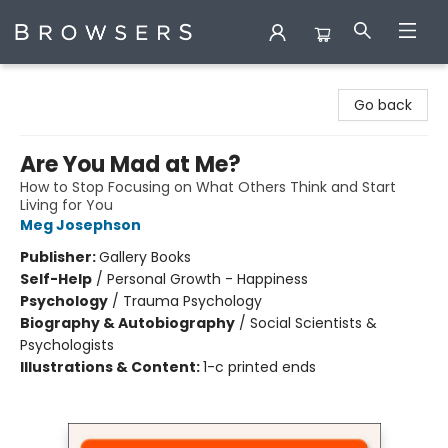
Browsers Bookshop
Go back
Are You Mad at Me?
How to Stop Focusing on What Others Think and Start
Living for You
Meg Josephson
Publisher:
Gallery Books
Self-Help
/
Personal Growth - Happiness
Psychology
/
Trauma Psychology
Biography & Autobiography
/
Social Scientists &
Psychologists
Illustrations & Content:
1-c printed ends