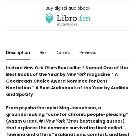
Buy digital audiobook
Description
Bio
Details
Reviews
Instant
New York Times
Bestseller * Named One of the
Best Books of the Year by
New York
magazine
*
A
Goodreads Choice Award Nominee for Best
Nonfiction
*
A Best Audiobook of the Year by Audible
and Spotify
From psychotherapist Meg Josephson, a
groundbreaking “cure for chronic people-pleasing”
(Adam Grant, #1
New York Times
bestselling author)
that explores the common survival instinct called
fawning and offers “explanations, comfort, and best