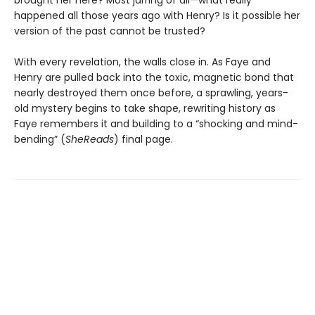
brought her here? Most jarring of all—what really
happened all those years ago with Henry? Is it possible her
version of the past cannot be trusted?
With every revelation, the walls close in. As Faye and
Henry are pulled back into the toxic, magnetic bond that
nearly destroyed them once before, a sprawling, years-
old mystery begins to take shape, rewriting history as
Faye remembers it and building to a “shocking and mind-
bending” (
SheReads
) final page.