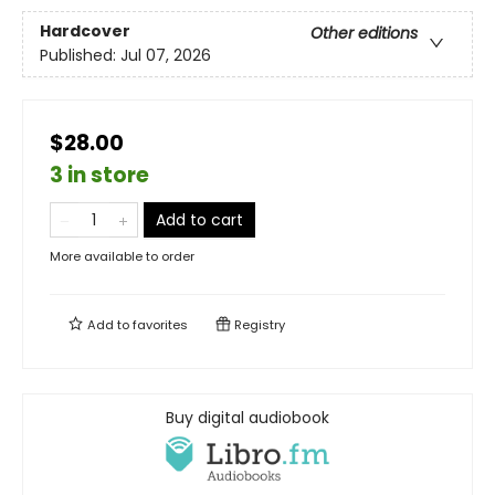
Hardcover
Other editions
Published:
Jul 07, 2026
$28.00
3 in store
Add to cart
More available to order
Add to
favorites
Registry
Buy digital audiobook