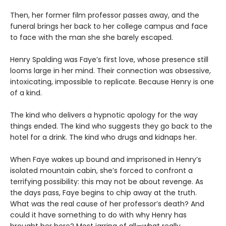
Then, her former film professor passes away, and the
funeral brings her back to her college campus and face
to face with the man she she barely escaped.
Henry Spalding was Faye’s first love, whose presence still
looms large in her mind. Their connection was obsessive,
intoxicating, impossible to replicate. Because Henry is one
of a kind.
The kind who delivers a hypnotic apology for the way
things ended. The kind who suggests they go back to the
hotel for a drink. The kind who drugs and kidnaps her.
When Faye wakes up bound and imprisoned in Henry’s
isolated mountain cabin, she’s forced to confront a
terrifying possibility: this may not be about revenge. As
the days pass, Faye begins to chip away at the truth.
What was the real cause of her professor’s death? And
could it have something to do with why Henry has