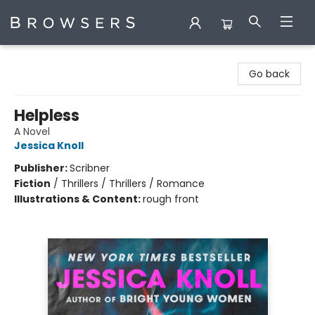
Browsers Bookshop
Go back
Helpless
A Novel
Jessica Knoll
Publisher:
Scribner
Fiction
/
Thrillers / Thrillers / Romance
Illustrations & Content:
rough front