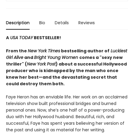
Description
Bio
Details
Reviews
A
USA TODAY
BESTSELLER!
From the
New York Times
bestselling author of
Luckiest
Girl Alive
and
Bright Young Women
comes a "sexy new
thriller" (
New York Post
) about a successful Hollywood
producer who is kidnapped by the man who once
knew her best—and the devastating secret that
could destroy them both.
Faye Heron has an enviable life. Her work on an acclaimed
television show built professional bridges and burned
personal ones. Now, she’s one half of a power-producing
duo with her Hollywood husband. Beautiful, rich, and
successful, Faye has spent years believing her version of
the past and using it as material for her writing.