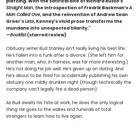
piercing. With the satirical bite of Richard Russo’s
Straight Man
, the introspection of Fredrik Backman’s
A
Man Called Ove
, and the reinvention of Andrew Sean
Greer's
Less
, Kenney’s vivid prose transforms the
mundane into unexpected hilarity."
—
Booklist
(starred review)
Obituary writer Bud Stanley isn’t really living his best life.
He’s fallen into a funk after a divorce. (She left him for
another man, who, in fairness, was far more interesting.)
He’s not doing his job well. He’s given up on dating. And
he’s about to be fired for accidentally publishing his own
obituary one mildly drunken night (though technically the
company can’t legally fire a dead person).
As Bud awaits his fate at work, he does the only logical
thing: He goes to the wakes and funerals of total
strangers to learn how to live again.