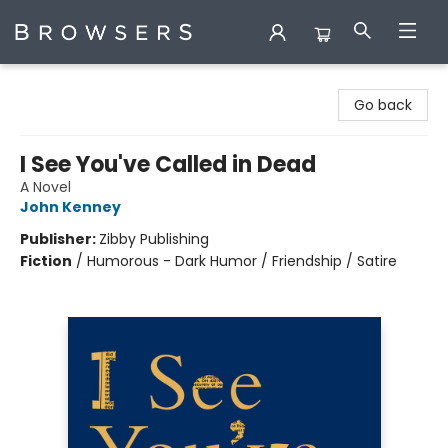
Browsers Bookshop
Go back
I See You've Called in Dead
A Novel
John Kenney
Publisher:
Zibby Publishing
Fiction
/
Humorous - Dark Humor / Friendship / Satire