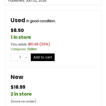
Published:
Jun 02, 2026
Used
in good condition.
$8.50
1 in store
You save:
$
10.49
(
55
%)
Categories
:
Fiction
Add to cart
New
$18.99
2 in store
(more on order)