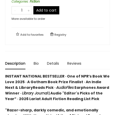
Categories
:
Fiction
Add to cart
More available to order
Add to
favorites
Registry
Description
Bio
Details
Reviews
INSTANT NATIONAL BESTSELLER · One of NPR’s Book We
Love 2025 · A Gotham Book Prize Finalist · An Indie
Next & LibraryReads Pick ·
AudioFiles
Earphones Award
Winner ·
Library Journal
| Audio "Editor's Picks of the
Year” · 2026 Lariat Adult Fiction Reading List Pick
"Razor-sharp, darkly comedic, and emotionally