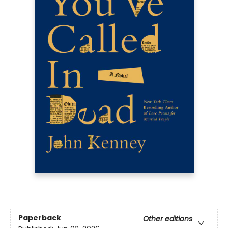
Paperback
Other editions