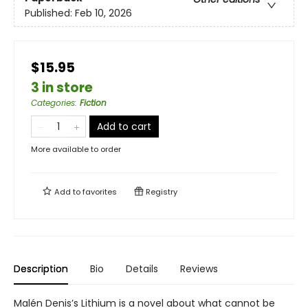
Published:
Feb 10, 2026
$15.95
3 in store
Categories
:
Fiction
Add to cart
More available to order
Add to
favorites
Registry
Description
Bio
Details
Reviews
Malén Denis’s Lithium is a novel about what cannot be