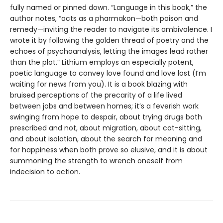
fully named or pinned down. “Language in this book,” the
author notes, “acts as a pharmakon—both poison and
remedy—inviting the reader to navigate its ambivalence. I
wrote it by following the golden thread of poetry and the
echoes of psychoanalysis, letting the images lead rather
than the plot.” Lithium employs an especially potent,
poetic language to convey love found and love lost (I’m
waiting for news from you). It is a book blazing with
bruised perceptions of the precarity of a life lived
between jobs and between homes; it’s a feverish work
swinging from hope to despair, about trying drugs both
prescribed and not, about migration, about cat-sitting,
and about isolation, about the search for meaning and
for happiness when both prove so elusive, and it is about
summoning the strength to wrench oneself from
indecision to action.