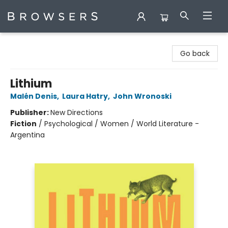
Browsers Bookshop
Go back
Lithium
Malén Denis
,
Laura Hatry
,
John Wronoski
Publisher:
New Directions
Fiction
/
Psychological / Women / World Literature -
Argentina