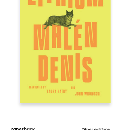
Paperback
Other editions