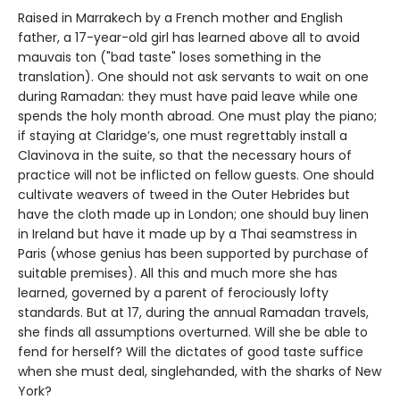
Raised in Marrakech by a French mother and English
father, a 17-year-old girl has learned above all to avoid
mauvais ton ("bad taste" loses something in the
translation). One should not ask servants to wait on one
during Ramadan: they must have paid leave while one
spends the holy month abroad. One must play the piano;
if staying at Claridge’s, one must regrettably install a
Clavinova in the suite, so that the necessary hours of
practice will not be inflicted on fellow guests. One should
cultivate weavers of tweed in the Outer Hebrides but
have the cloth made up in London; one should buy linen
in Ireland but have it made up by a Thai seamstress in
Paris (whose genius has been supported by purchase of
suitable premises). All this and much more she has
learned, governed by a parent of ferociously lofty
standards. But at 17, during the annual Ramadan travels,
she finds all assumptions overturned. Will she be able to
fend for herself? Will the dictates of good taste suffice
when she must deal, singlehanded, with the sharks of New
York?