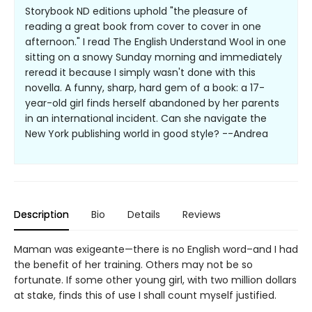
Storybook ND editions uphold "the pleasure of
reading a great book from cover to cover in one
afternoon." I read The English Understand Wool in one
sitting on a snowy Sunday morning and immediately
reread it because I simply wasn't done with this
novella. A funny, sharp, hard gem of a book: a 17-
year-old girl finds herself abandoned by her parents
in an international incident. Can she navigate the
New York publishing world in good style? --Andrea
Description
Bio
Details
Reviews
Maman was exigeante—there is no English word–and I had
the benefit of her training. Others may not be so
fortunate. If some other young girl, with two million dollars
at stake, finds this of use I shall count myself justified.