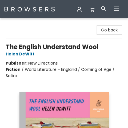
Browsers Bookshop
Go back
The English Understand Wool
Helen DeWitt
Publisher:
New Directions
Fiction
/
World Literature - England / Coming of Age /
Satire