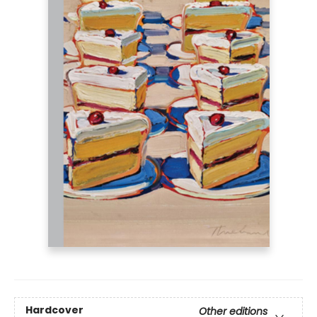
Hardcover
Other editions