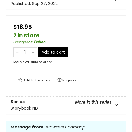
Published:
Sep 27, 2022
$18.95
2 in store
Categories
:
Fiction
Add to cart
More available to order
Add to
favorites
Registry
Series
More in this series
Storybook ND
Message from:
Browsers Bookshop