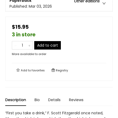
Paperback
Other editions
Published:
Mar 03, 2026
$15.95
3 in store
Add to cart
More available to order
Add to
favorites
Registry
Description
Bio
Details
Reviews
“First you take a drink,” F. Scott Fitzgerald once noted,