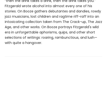
“then the drink takes a drink, then the drink takes you.”
Fitzgerald wrote alcohol into almost every one of his
stories. On Booze gathers debutantes and dandies, rowdy
jazz musicians, lost children and ragtime riff-raff into an
intoxicating collection taken from The Crack-up, The Jazz
Age, and other works. On Booze portrays Fitzgerald's wild
era in unforgettable aphorisms, quips, and other short
selections of writings: roaring, rambunctious, and lush—
with quite a hangover.