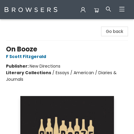
Browsers Bookshop
Go back
On Booze
F Scott Fitzgerald
Publisher:
New Directions
Literary Collections
/
Essays / American / Diaries &
Journals