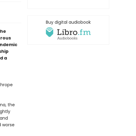
Buy digital audiobook
the
urous
andemic
ship
d a
thrope
na, the
ightly
 and
nd worse