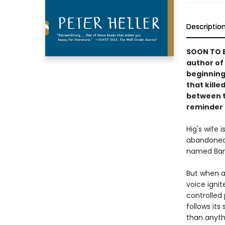
Descriptio
SOON TO B
author of
beginning
that kille
between t
reminder o
Hig's wife 
abandoned 
named Ban
But when a
voice ignit
controlled 
follows its
than anyth