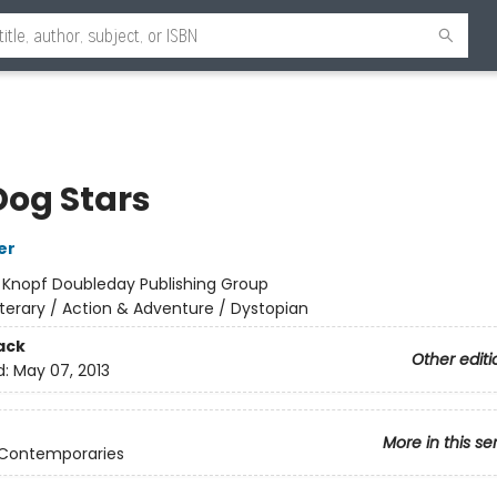
Dog Stars
er
:
Knopf Doubleday Publishing Group
iterary / Action & Adventure / Dystopian
ack
Other editi
d:
May 07, 2013
More in this se
 Contemporaries