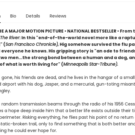
n
Bio
Details
Reviews
E A MAJOR MOTION PICTURE • NATIONAL BESTSELLER • From 
The River
: In this "end-of-the-world novel more like a rapt
" (
San Francisco Chronicle),
Hig somehow survived the flu p
d everyone he knows. His gripping story is "an ode to friend
wo men...the strong bond between a human and a dog, an
f what is worth living for" (
Minneapolis Star-Tribune).
is gone, his friends are dead, and he lives in the hangar of a small
airport with his dog, Jasper, and a mercurial, gun-toting misan
gley.
 random transmission beams through the radio of his 1956 Cess
es a hope deep inside him that a better life exists outside their t
perimeter. Risking everything, he flies past his point of no return
 static-broken trail, only to find something that is both better a
ing he could ever hope for.