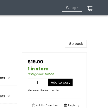
Login
Go back
$19.00
1 in store
Categories
:
Fiction
ons
Add to cart
More available to order
ries
Add to
favorites
Registry