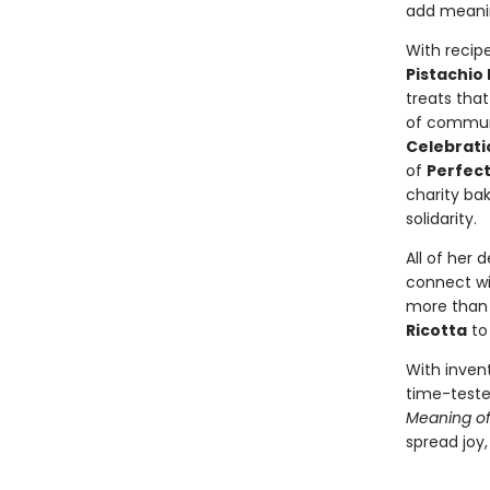
add meanin
With recipe
Pistachio
treats that
of communi
Celebrati
of
Perfect
charity ba
solidarity.
All of her
connect wit
more than 
Ricotta
t
With inven
time-tested
Meaning of 
spread joy,