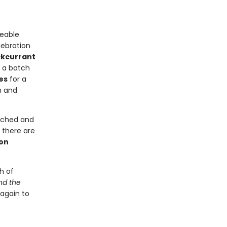
reable
lebration
kcurrant
d a batch
es
for a
n and
eached and
 there are
on
h of
nd the
 again to