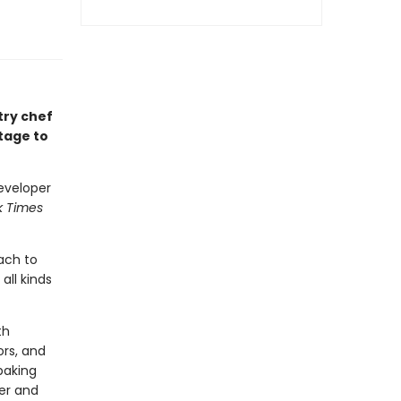
try chef
tage to
eveloper
k Times
ach to
all kinds
th
ors, and
baking
her and