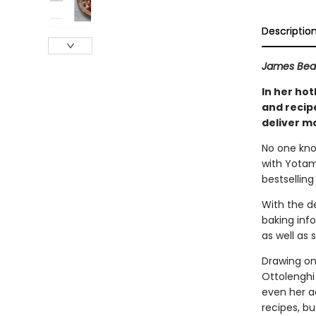
Descriptio
James Bear
In her ho
and recip
deliver mo
No one kno
with Yotam
bestsellin
With the de
baking info
as well as 
Drawing on
Ottolenghi
even her a
recipes, bu