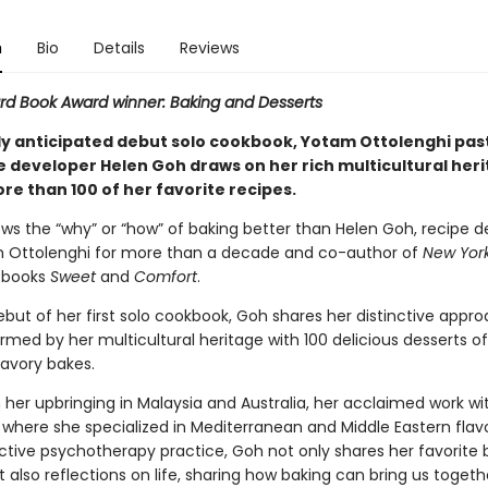
n
Bio
Details
Reviews
d Book Award winner: Baking and Desserts
tly anticipated debut solo cookbook, Yotam Ottolenghi pas
e developer Helen Goh draws on her rich multicultural heri
re than 100 of her favorite recipes.
ws the “why” or “how” of baking better than Helen Goh, recipe d
 Ottolenghi for more than a decade and co-author of
New Yor
g books
Sweet
and
Comfort
.
but of her first solo cookbook, Goh shares her distinctive appro
rmed by her multicultural heritage with 100 delicious desserts of 
savory bakes.
 her upbringing in Malaysia and Australia, her acclaimed work wi
 where she specialized in Mediterranean and Middle Eastern flav
ctive psychotherapy practice, Goh not only shares her favorite 
t also reflections on life, sharing how baking can bring us toget