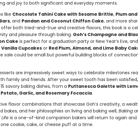
g and joy to both significant and everyday moments.
s like
Chocolate Tahini Cake with Sesame Brittle
,
Plum and
 Bars
, and
Pandan and Coconut Chiffon Cake
, and more sha
 offer both tried-and-true and creative flavors, this book is a ce
ty and pleasure through baking.
Goh’s Champagne and Blac
on Cake
is perfect for a graduation party or New Year’s Eve, an
 Vanilla Cupcakes
or
Red Plum, Almond, and Lime Baby Cak
ke sale could be small but powerful building blocks of connectio
 desserts are impressively sweet ways to celebrate milestones r
h family and friends. After your sweet tooth has been satisfied,
15 savory baking dishes, from a
Puttanesca Galette with Lem
o
Potato, Garlic, and Rosemary Focaccia
.
tive flavor combinations that showcase Goh’s creativity, a wealt
 bakes, and her philosophies on living and baking well,
Baking a
Life
is a one-of-kind companion bakers will return to again and
 one cookie, cake, or cheese puff at a time.