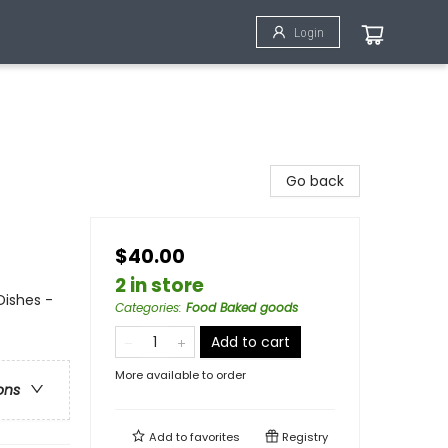
Login
Go back
$40.00
2 in store
Dishes -
Categories
:
Food Baked goods
Add to cart
More available to order
ons
Add to
favorites
Registry