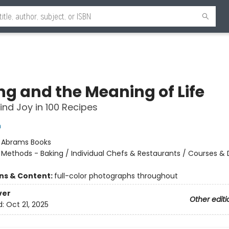
ng and the Meaning of Life
ind Joy in 100 Recipes
h
:
Abrams Books
/
Methods - Baking / Individual Chefs & Restaurants / Courses & 
ons & Content:
full-color photographs throughout
ver
Other editi
d:
Oct 21, 2025