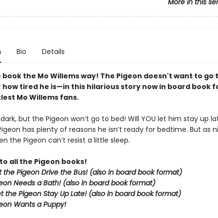
More in this se
n
Bio
Details
 book the Mo Willems way! The Pigeon doesn't want to go
how tired he is—in this hilarious story now in board book 
ttlest Mo Willems fans.
g dark, but the Pigeon won’t go to bed! Will YOU let him stay up la
Pigeon has plenty of reasons he isn’t ready for bedtime. But as nig
n the Pigeon can’t resist a little sleep.
to all the Pigeon books!
et the Pigeon Drive the Bus! (also in board book format)
eon Needs a Bath! (also in board book format)
et the Pigeon Stay Up Late!
(also in board book format)
eon Wants a Puppy!