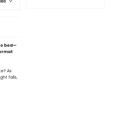
ries
 to bed—
format
te? As
ht falls,