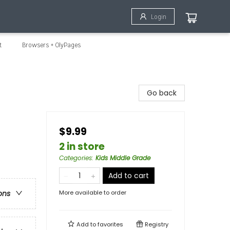
Login
t
Browsers + OlyPages
Go back
$9.99
2 in store
Categories
:
Kids Middle Grade
Add to cart
More available to order
ons
Add to
favorites
Registry