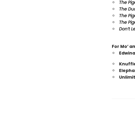
The Pig
The Duc
The Pig
The Pig
Don’t Le
For Mo’ a
Edwina
Knuffl
Elepha
Unlimi