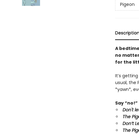
Pigeon
Descriptio
A bedtime
no matter 
for the li
It’s gettin
usual, the 
*yawn*, eve
Say “no!” 
Don't l
The Pig
Don’t L
The Pig