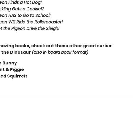
eon Finds a Hot Dog!
kling Gets a Cookie!?
eon HAS to Go to School!
eon Will Ride the Rollercoaster!
t the Pigeon Drive the Sleigh!
mazing books, check out these other great series:
 the Dinosaur
(also in board book format)
e Bunny
nt & Piggie
ted Squirrels