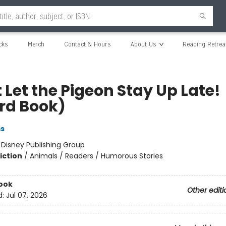
cks
Merch
Contact & Hours
About Us
Reading Retrea
 Let the Pigeon Stay Up Late!
rd Book)
ms
:
Disney Publishing Group
iction
/
Animals / Readers / Humorous Stories
ook
Other editi
d:
Jul 07, 2026