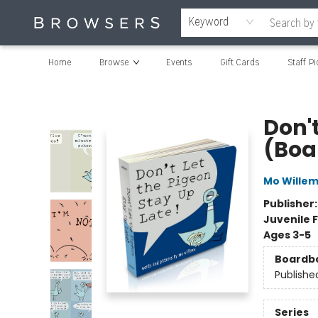
Keyword
Home
Browse
Events
Gift Cards
Staff Pi
Browsers Bookshop
Don't
(Boa
Mo Wille
Publisher
Juvenile F
Ages 3-5
Boardb
Publishe
Series