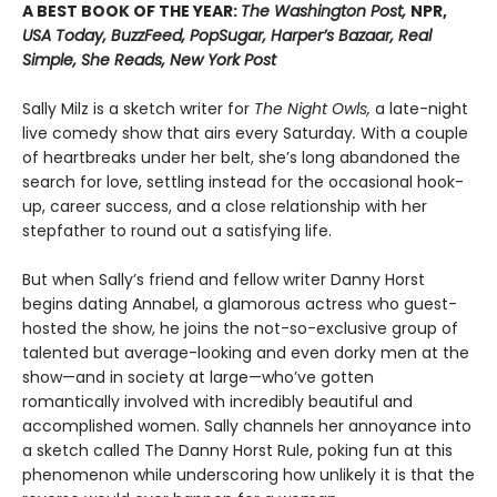
A BEST BOOK OF THE YEAR:
The Washington Post,
NPR,
USA Today, BuzzFeed, PopSugar, Harper’s Bazaar, Real
Simple, She Reads, New York Post
Sally Milz is a sketch writer for
The Night Owls,
a late-night
live comedy show that airs every Saturday
.
With a couple
of heartbreaks under her belt, she’s long abandoned the
search for love, settling instead for the occasional hook-
up, career success, and a close relationship with her
stepfather to round out a satisfying life.
But when Sally’s friend and fellow writer Danny Horst
begins dating Annabel, a glamorous actress who guest-
hosted the show, he joins the not-so-exclusive group of
talented but average-looking and even dorky men at the
show—and in society at large—who’ve gotten
romantically involved with incredibly beautiful and
accomplished women. Sally channels her annoyance into
a sketch called The Danny Horst Rule, poking fun at this
phenomenon while underscoring how unlikely it is that the