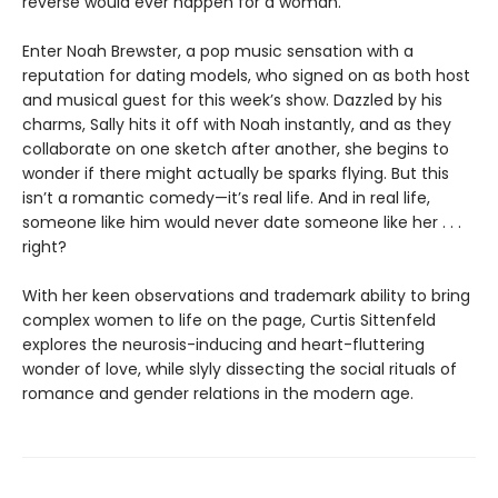
reverse would ever happen for a woman.
Enter Noah Brewster, a pop music sensation with a
reputation for dating models, who signed on as both host
and musical guest for this week’s show. Dazzled by his
charms, Sally hits it off with Noah instantly, and as they
collaborate on one sketch after another, she begins to
wonder if there might actually be sparks flying. But this
isn’t a romantic comedy—it’s real life. And in real life,
someone like him would never date someone like her . . .
right?
With her keen observations and trademark ability to bring
complex women to life on the page, Curtis Sittenfeld
explores the neurosis-inducing and heart-fluttering
wonder of love, while slyly dissecting the social rituals of
romance and gender relations in the modern age.