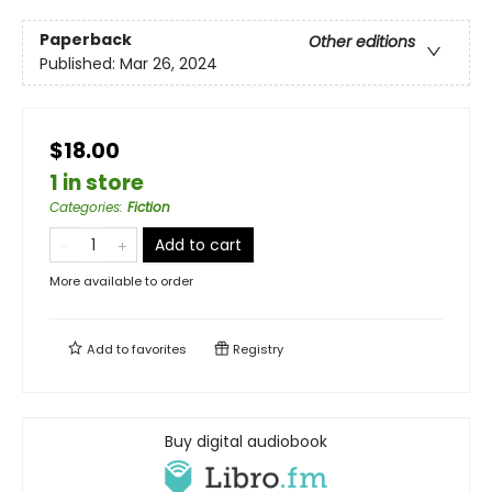
Paperback
Other editions
Published:
Mar 26, 2024
$18.00
1 in store
Categories
:
Fiction
Add to cart
More available to order
Add to
favorites
Registry
Buy digital audiobook