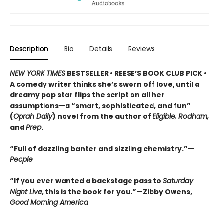
Description
Bio
Details
Reviews
NEW YORK TIMES
BESTSELLER • REESE’S BOOK CLUB PICK •
A comedy writer thinks she’s sworn off love, until a
dreamy pop star flips the script on all her
assumptions—a “smart, sophisticated, and fun”
(
Oprah Daily
) novel from the author of
Eligible, Rodham,
and
Prep
.
“Full of dazzling banter and sizzling chemistry.”—
People
“If you ever wanted a backstage pass to
Saturday
Night Live,
this is the book for you.”—Zibby Owens,
Good Morning America