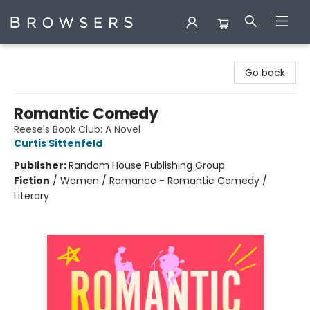
Browsers Bookshop
Go back
Romantic Comedy
Reese's Book Club: A Novel
Curtis Sittenfeld
Publisher:
Random House Publishing Group
Fiction
/
Women / Romance - Romantic Comedy /
Literary