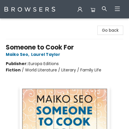
Browsers Bookshop
Go back
Someone to Cook For
Maiko Seo
,
Laurel Taylor
Publisher:
Europa Editions
Fiction
/
World Literature / Literary / Family Life