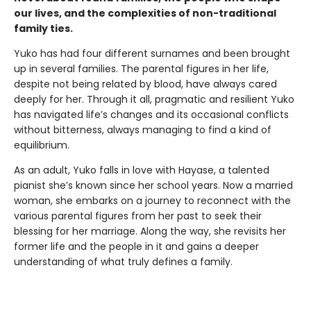
our lives, and the complexities of non-traditional
family ties.
Yuko has had four different surnames and been brought
up in several families. The parental figures in her life,
despite not being related by blood, have always cared
deeply for her. Through it all, pragmatic and resilient Yuko
has navigated life’s changes and its occasional conflicts
without bitterness, always managing to find a kind of
equilibrium.
As an adult, Yuko falls in love with Hayase, a talented
pianist she’s known since her school years. Now a married
woman, she embarks on a journey to reconnect with the
various parental figures from her past to seek their
blessing for her marriage. Along the way, she revisits her
former life and the people in it and gains a deeper
understanding of what truly defines a family.