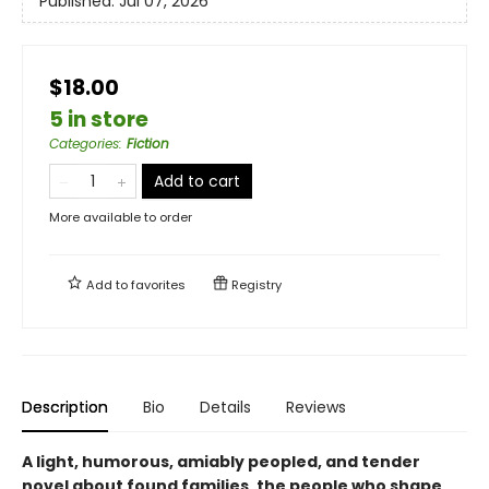
Published:
Jul 07, 2026
$18.00
5 in store
Categories
:
Fiction
Add to cart
More available to order
Add to
favorites
Registry
Description
Bio
Details
Reviews
A light, humorous, amiably peopled, and tender
novel about found families, the people who shape