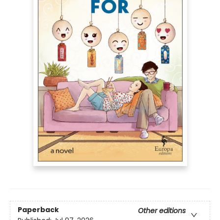
Paperback
Other editions