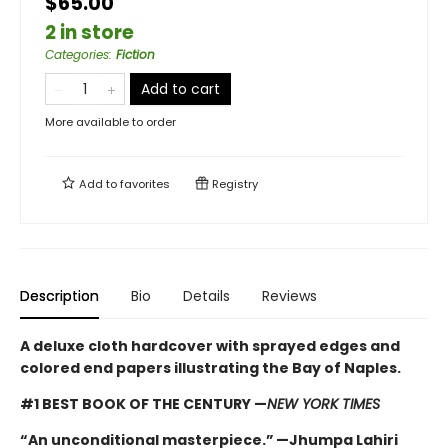
$65.00
2 in store
Categories
:
Fiction
Add to cart
More available to order
Add to
favorites
Registry
Description
Bio
Details
Reviews
A deluxe cloth hardcover with sprayed edges and
colored end papers illustrating the Bay of Naples.
#1 BEST BOOK OF THE CENTURY —
NEW YORK TIMES
“An unconditional masterpiece.” —Jhumpa Lahiri