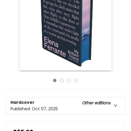
Hardcover
Other editions
Published:
Oct 07, 2025