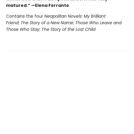
matured.” —Elena Ferrante
Contains the four
Neapolitan Novels
:
My Brilliant
Friend
;
The Story of a New Name
;
Those Who Leave and
Those Who Stay
;
The Story of the Lost Child