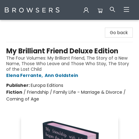
Browsers Bookshop
Go back
My Brilliant Friend Deluxe Edition
The Four Volumes: My Brilliant Friend, The Story of a New
Name, Those Who Leave and Those Who Stay, The Story
of the Lost Child
Elena Ferrante
,
Ann Goldstein
Publisher:
Europa Editions
Fiction
/
Friendship / Family Life - Marriage & Divorce /
Coming of Age