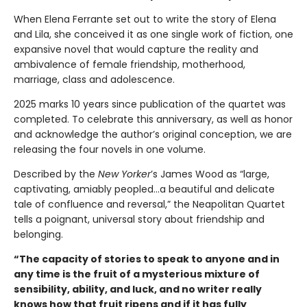
When Elena Ferrante set out to write the story of Elena
and Lila, she conceived it as one single work of fiction, one
expansive novel that would capture the reality and
ambivalence of female friendship, motherhood,
marriage, class and adolescence.
2025 marks 10 years since publication of the quartet was
completed. To celebrate this anniversary, as well as honor
and acknowledge the author’s original conception, we are
releasing the four novels in one volume.
Described by the
New Yorker
’s James Wood as “large,
captivating, amiably peopled...a beautiful and delicate
tale of confluence and reversal,” the Neapolitan Quartet
tells a poignant, universal story about friendship and
belonging.
“The capacity of stories to speak to anyone and in
any time is the fruit of a mysterious mixture of
sensibility, ability, and luck, and no writer really
knows how that fruit ripens and if it has fully