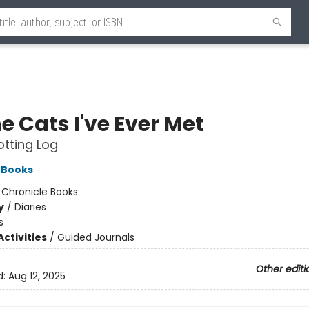
he Cats I've Ever Met
tting Log
 Books
:
Chronicle Books
y
/
Diaries
s
ctivities
/
Guided Journals
Other editi
d:
Aug 12, 2025