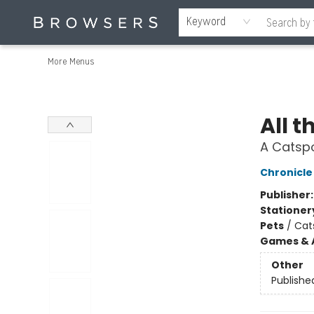
Home
Browse
Events
Gift Cards
Staff Picks
Merch
Contact & Hours
About Us
Reading Retreat
Browsers + OlyPages
Keyword
More Menus
Browsers Bookshop
All t
A Catspo
Chronicle
Publisher
Stationer
Pets
/
Cat
Games & A
Other
Publishe