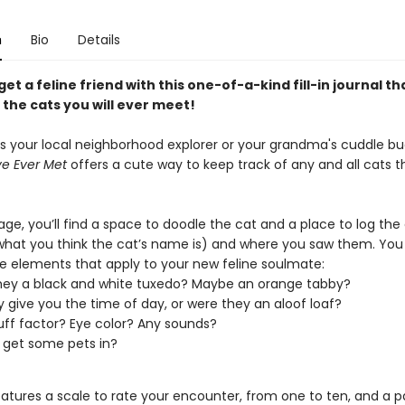
n
Bio
Details
et a feline friend with this one-of-a-kind fill-in journal tha
l the cats you will ever meet!
's your local neighborhood explorer or your grandma's cuddle b
ve Ever Met
offers a cute way to keep track of any and all cats t
e, you’ll find a space to doodle the cat and a place to log the 
hat you think the cat’s name is) and where you saw them. You
the elements that apply to your new feline soulmate:
ey a black and white tuxedo? Maybe an orange tabby?
y give you the time of day, or were they an aloof loaf?
luff factor? Eye color? Any sounds?
 get some pets in?
eatures a scale to rate your encounter, from one to ten, and a p