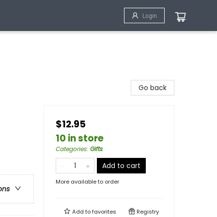
Login
Go back
$12.95
10 in store
Categories
:
Gifts
Add to cart
More available to order
ons
Add to
favorites
Registry