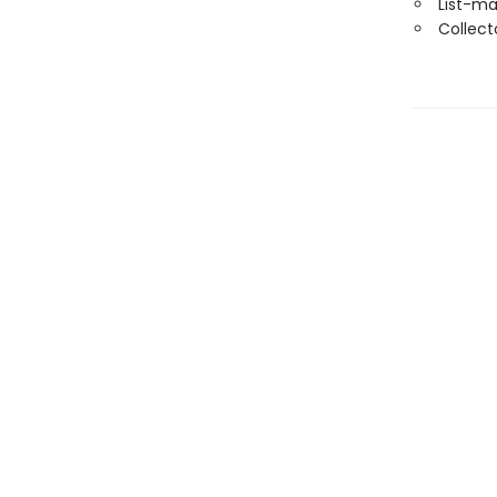
List-ma
Collect