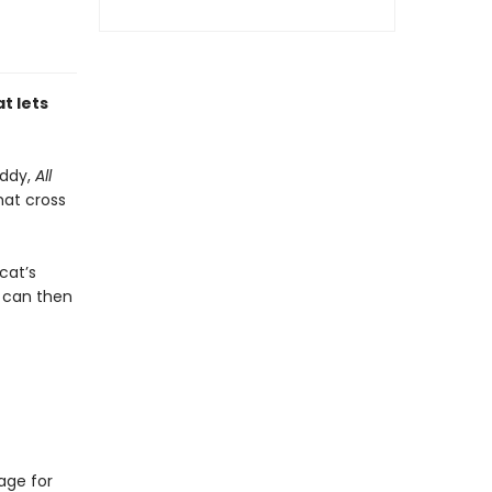
t lets
uddy,
All
hat cross
cat’s
 can then
age for