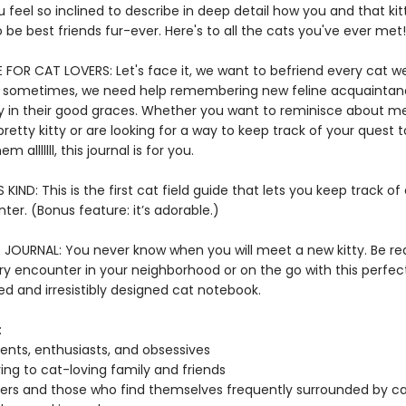
u feel so inclined to describe in deep detail how you and that kit
 be best friends fur-ever. Here's to all the cats you've ever met
FOR CAT LOVERS: Let's face it, we want to befriend every cat 
t sometimes, we need help remembering new feline acquainta
y in their good graces. Whether you want to reminisce about m
pretty kitty or are looking for a way to keep track of your quest 
m alllllll, this journal is for you.
S KIND: This is the first cat field guide that lets you keep track of
er. (Bonus feature: it’s adorable.)
E JOURNAL: You never know when you will meet a new kitty. Be re
ry encounter in your neighborhood or on the go with this perfec
d and irresistibly designed cat notebook.
:
ents, enthusiasts, and obsessives
ving to cat-loving family and friends
ters and those who find themselves frequently surrounded by c