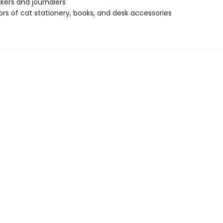
kers and journalers
ors of cat stationery, books, and desk accessories