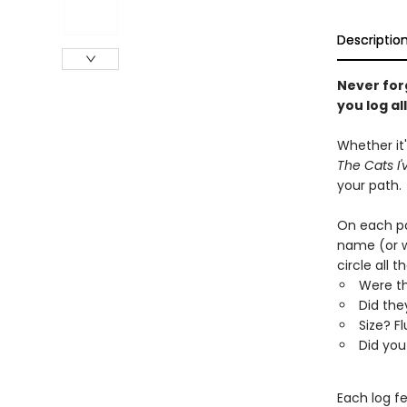
Descriptio
Never forg
you log al
Whether it
The Cats I'
your path.
On each pag
name (or w
circle all 
Were th
Did the
Size? F
Did you
Each log f