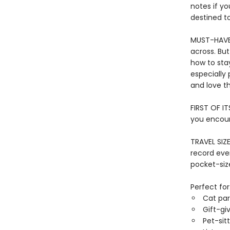
notes if yo
destined to
MUST-HAVE 
across. Bu
how to sta
especially 
and love the
FIRST OF IT
you encount
TRAVEL SIZ
record eve
pocket-size
Perfect for
Cat par
Gift-gi
Pet-sit