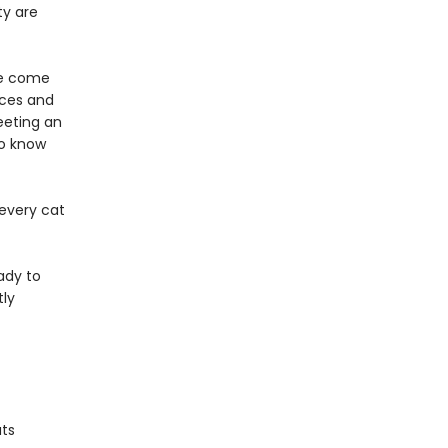
ty are
!
we come
nces and
eeting an
to know
 every cat
ady to
tly
ats