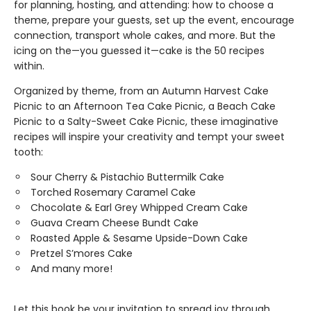
for planning, hosting, and attending: how to choose a
theme, prepare your guests, set up the event, encourage
connection, transport whole cakes, and more. But the
icing on the—you guessed it—cake is the 50 recipes
within.
Organized by theme, from an Autumn Harvest Cake
Picnic to an Afternoon Tea Cake Picnic, a Beach Cake
Picnic to a Salty-Sweet Cake Picnic, these imaginative
recipes will inspire your creativity and tempt your sweet
tooth:
Sour Cherry & Pistachio Buttermilk Cake
Torched Rosemary Caramel Cake
Chocolate & Earl Grey Whipped Cream Cake
Guava Cream Cheese Bundt Cake
Roasted Apple & Sesame Upside-Down Cake
Pretzel S’mores Cake
And many more!
Let this book be your invitation to spread joy through