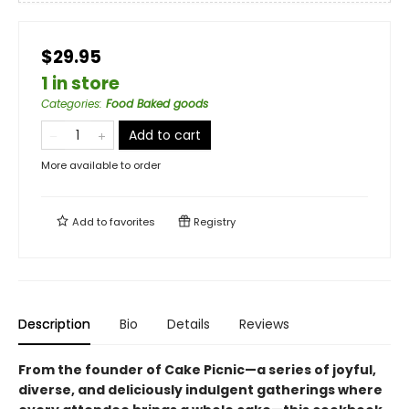
$29.95
1 in store
Categories
:
Food Baked goods
Add to cart
More available to order
Add to
favorites
Registry
Description
Bio
Details
Reviews
From the founder of Cake Picnic—a series of joyful,
diverse, and deliciously indulgent gatherings where