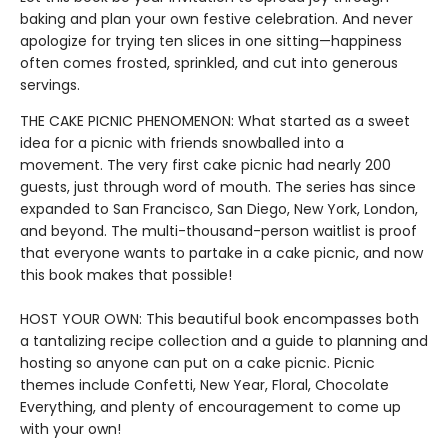
baking and plan your own festive celebration. And never
apologize for trying ten slices in one sitting—happiness
often comes frosted, sprinkled, and cut into generous
servings.
THE CAKE PICNIC PHENOMENON: What started as a sweet
idea for a picnic with friends snowballed into a
movement. The very first cake picnic had nearly 200
guests, just through word of mouth. The series has since
expanded to San Francisco, San Diego, New York, London,
and beyond. The multi-thousand-person waitlist is proof
that everyone wants to partake in a cake picnic, and now
this book makes that possible!
HOST YOUR OWN: This beautiful book encompasses both
a tantalizing recipe collection and a guide to planning and
hosting so anyone can put on a cake picnic. Picnic
themes include Confetti, New Year, Floral, Chocolate
Everything, and plenty of encouragement to come up
with your own!