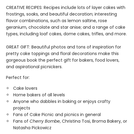
CREATIVE RECIPES: Recipes include lots of layer cakes with
frostings, soaks, and beautiful decoration; interesting
flavor combinations, such as lemon saltine, rose
geranium, chocolate and star anise; and a range of cake
types, including loaf cakes, dome cakes, trifles, and more.
GREAT GIFT: Beautiful photos and tons of inspiration for
pretty cake toppings and floral decorations make this
gorgeous book the perfect gift for bakers, food lovers,
and aspirational picnickers.
Perfect for:
Cake lovers
Home bakers of all levels
Anyone who dabbles in baking or enjoys crafty
projects
Fans of Cake Picnic and picnics in general
Fans of
Cherry Bombe
, Christina Tosi, Broma Bakery, or
Natasha Pickowicz