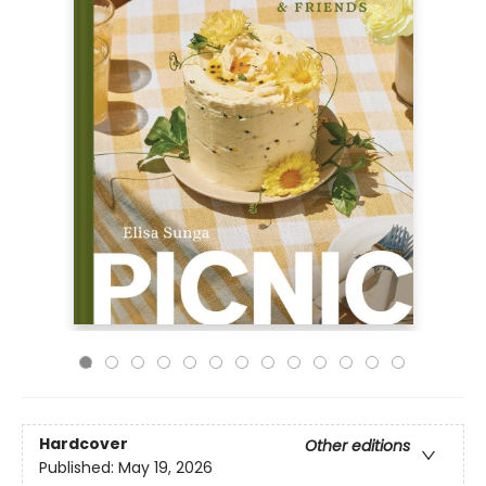
Hardcover
Other editions
Published:
May 19, 2026