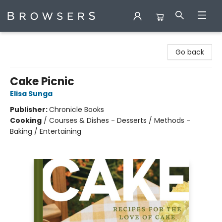
Browsers Bookshop
Go back
Cake Picnic
Elisa Sunga
Publisher:
Chronicle Books
Cooking
/
Courses & Dishes - Desserts / Methods -
Baking / Entertaining