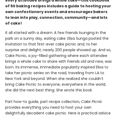
every attendee brings a whole cake—this cookbook
of 50 baking recipes includes a guide to hosting your
own confectionery events and encourages bakers
to lean into play, connection, community—and lots
of cake!
It all started with a dream: A few friends lounging in the
park on a sunny day, eating cake. Elisa Sunga posted the
invitation to that first-ever cake picnic and, to her
surprise and delight, nearly 200 people showed up. And so,
Cake Picnic, a joy-filled gathering where each attendee
brings a whole cake to share with friends old and new, was
born. Its immense, immediate popularity inspired Elisa to
take her picnic series on the road, traveling from LA to
New York and beyond. When she realized she couldn’t
bring Cake Picnic to everyone, everywhere in the world,
she did the next best thing: She wrote this book.
Part how-to guide, part recipe collection,
Cake Picnic
provides everything you need to host your own
delightfully decadent cake picnic. Here is practical advice