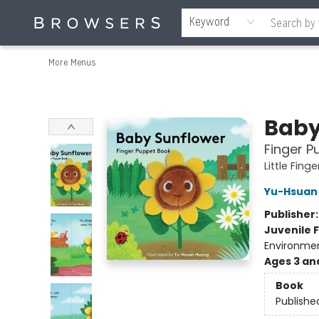
Home
Browse
Events
Gift Cards
Staff Picks
Merch
Contact & Hours
About Us
Reading Retreat
Browsers + OlyPages
Keyword
More Menus
Browsers Bookshop
Baby
Finger P
Little Fin
Yu-Hsuan
Publisher
Juvenile F
Environmen
Ages 3 an
Book
Publishe