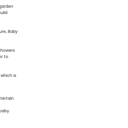
 garden
uild
ure,
Baby
 showers
r to
 which is
tertain
 baby