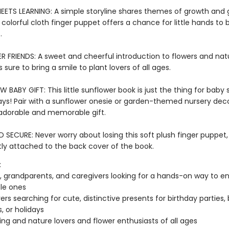
EETS LEARNING: A simple storyline shares themes of growth and
 a colorful cloth finger puppet offers a chance for little hands to b
s.
 FRIENDS: A sweet and cheerful introduction to flowers and nat
s sure to bring a smile to plant lovers of all ages.
 BABY GIFT: This little sunflower book is just the thing for baby
ays! Pair with a sunflower onesie or garden-themed nursery deco
adorable and memorable gift.
SECURE: Never worry about losing this soft plush finger puppet,
y attached to the back cover of the book.
:
, grandparents, and caregivers looking for a hands-on way to en
ttle ones
vers searching for cute, distinctive presents for birthday parties,
, or holidays
ng and nature lovers and flower enthusiasts of all ages