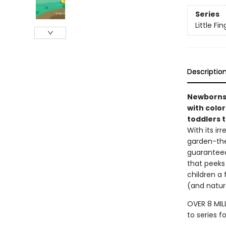
Series
Little F
Descriptio
Newborns 
with color
toddlers t
With its ir
garden-the
guaranteed 
that peeks 
children a 
(and natur
OVER 8 MIL
to series f