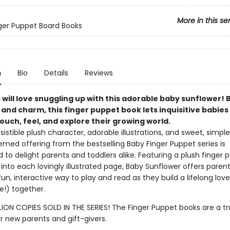
More in this se
inger Puppet Board Books
n
Bio
Details
Reviews
will love snuggling up with this adorable baby sunflower! 
 and charm, this finger puppet book lets inquisitive babies
ouch, feel, and explore their growing world.
resistible plush character, adorable illustrations, and sweet, simple 
med offering from the bestselling Baby Finger Puppet series is
to delight parents and toddlers alike. Featuring a plush finger 
into each lovingly illustrated page, Baby Sunflower offers paren
fun, interactive way to play and read as they build a lifelong lov
e!) together.
LION COPIES SOLD IN THE SERIES! The Finger Puppet books are a tr
or new parents and gift-givers.