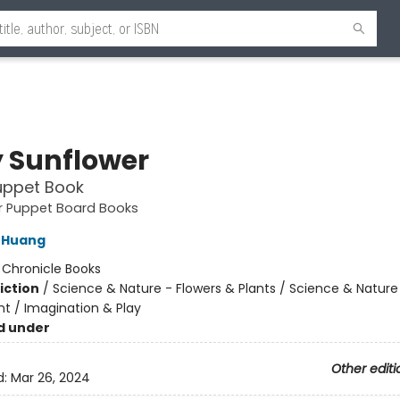
 Sunflower
uppet Book
ger Puppet Board Books
 Huang
:
Chronicle Books
iction
/
Science & Nature - Flowers & Plants / Science & Nature
t / Imagination & Play
d under
Other editi
d:
Mar 26, 2024