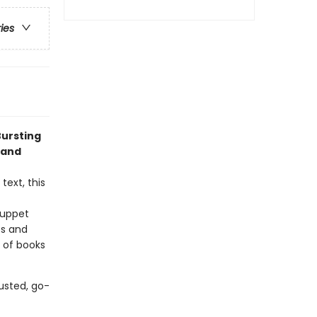
ries
Bursting
 and
text, this
puppet
ts and
e of books
usted, go-