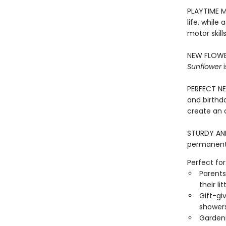
PLAYTIME M
life, while
motor skill
NEW FLOWER
Sunflower
i
PERFECT NEW
and birthd
create an 
STURDY AND 
permanentl
Perfect for
Parents
their li
Gift-gi
showers
Gardeni