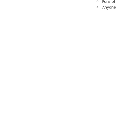
Fans of
Anyone 