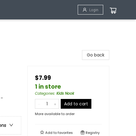
Login
Go back
$7.99
1 in store
Categories
:
Kids Nook
 -
Add to cart
More available to order
ons
Add to
favorites
Registry