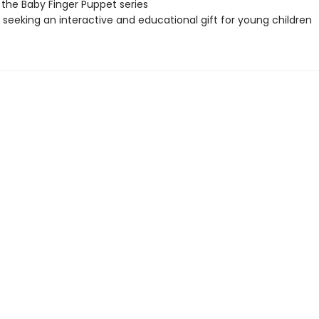
 the Baby Finger Puppet series
seeking an interactive and educational gift for young children