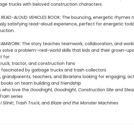
bage trucks with beloved construction characters.
 READ-ALOUD VEHICLES BOOK: The bouncing, energetic rhymes 
ly satisfying read-aloud experience, perfect for energetic tod
uction.
AMWORK: The story teaches teamwork, collaboration, and work
 solve a problem—real-world skills that kids and their grown-ups
t for:
ruck, tractor, and construction fans
fascinated by garbage trucks and trash collectors
, grandparents, teachers, and librarians looking for engaging, ac
books on team building and friendship
s who love the
Goodnight, Goodnight, Construction Site
and
Stea
Train
series
f
I Stink!
,
Trash Truck
, and
Blaze and the Monster Machines