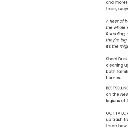
and more!—
trash, rec
A fleet of h
the whole e
Rumbling, r
they're big
It's the mi
Sherri Dusk
cleaning up
both famil
homes.
BESTSELLIN
on the
New
legions of 
GOTTA LOVE
up trash f
them how i