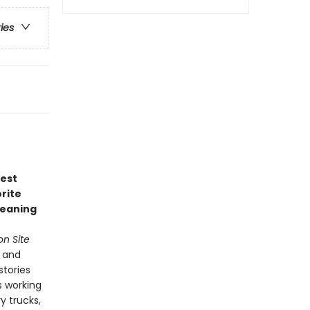
ries
test
rite
leaning
n Site
s and
stories
s working
y trucks,