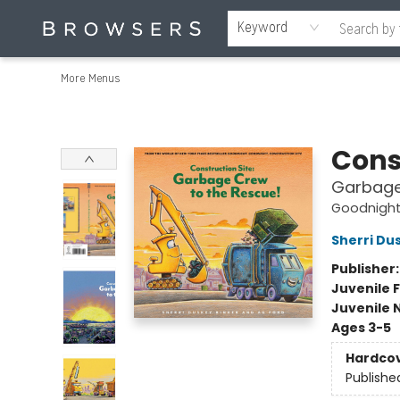
Home
Browse
Events
Gift Cards
Staff Picks
Merch
Contact & Hours
About Us
Reading Retreat
Browsers + OlyPages
Keyword
More Menus
Browsers Bookshop
Cons
Garbage
Goodnight,
Sherri Du
Publisher
Juvenile F
Juvenile 
Ages 3-5
Hardco
Publishe