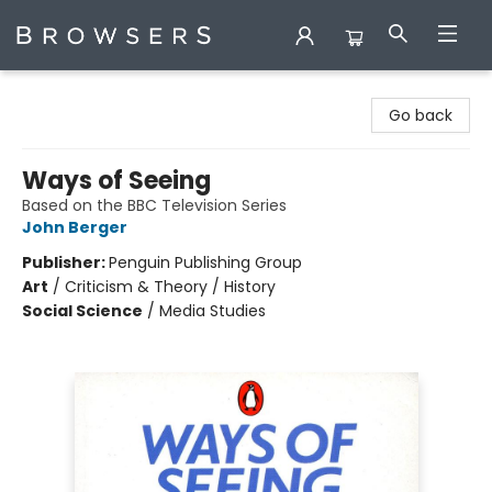
Browsers Bookshop
Go back
Ways of Seeing
Based on the BBC Television Series
John Berger
Publisher:
Penguin Publishing Group
Art
/
Criticism & Theory / History
Social Science
/
Media Studies