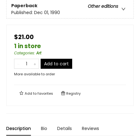
Paperback
Other editions
Published:
Dec 01, 1990
$21.00
1 in store
Categories
:
Art
Add to cart
More available to order
Add to
favorites
Registry
Description
Bio
Details
Reviews