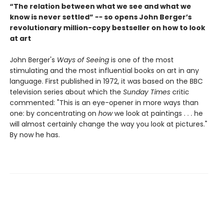
“The relation between what we see and what we
know is never settled” -- so opens John Berger’s
revolutionary million-copy bestseller on how to look
at art
John Berger's
Ways of Seeing
is one of the most
stimulating and the most influential books on art in any
language. First published in 1972, it was based on the BBC
television series about which the
Sunday Times
critic
commented: "This is an eye-opener in more ways than
one: by concentrating on
how
we look at paintings . . . he
will almost certainly change the way you look at pictures."
By now he has.