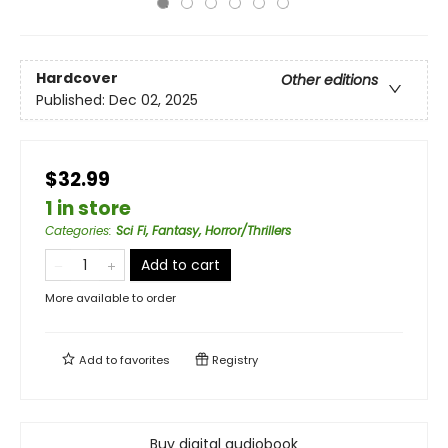
Hardcover
Other editions
Published:
Dec 02, 2025
$32.99
1 in store
Categories
:
Sci Fi, Fantasy, Horror/Thrillers
Add to cart
More available to order
Add to
favorites
Registry
Buy digital audiobook