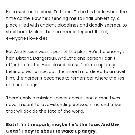
He raised me to obey. To bleed. To be his blade when the
time came. Now he’s sending me to Endir University, a
place filled with ancient bloodlines and deadly secrets, to
steal back Mjolnir, the hammer of legend. If I fail,
everyone I love dies.
But Aric Erikson wasn’t part of the plan. He’s the enemy’s
heir. Distant. Dangerous. And…the one person I can’t
afford to fall for. He’s closed himself off completely
behind a wall of ice, but the more I’m ordered to unravel
him, the harder it becomes to remember where the lies
end and I begin.
There's only a mission I never chose—and a man I was
never meant to love—standing between me and a war
that will decide the fate of the world.
But if I’m the spark, maybe he’s the fuse. And the
Gods? They’re about to wake up angry.