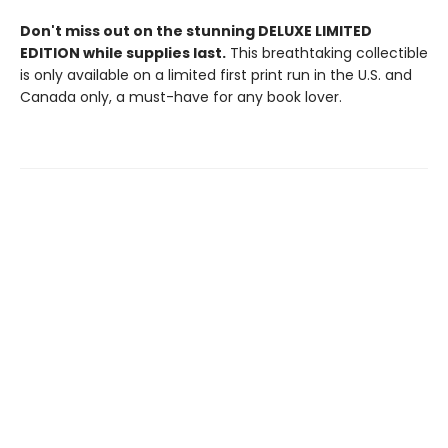
Don't miss out on the stunning DELUXE LIMITED
EDITION while supplies last.
This breathtaking collectible
is only available on a limited first print run in the U.S. and
Canada only, a must-have for any book lover.