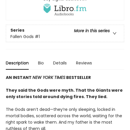
Series
More in this series
Fallen Gods
#1
Description
Bio
Details
Reviews
AN INSTANT
NEW YORK TIMES
BESTSELLER
They said the Gods were myth. That the Giants were
only stories told around dying fires. They lied.
The Gods aren’t dead—they’re only sleeping, locked in
mortal bodies, scattered across the world, waiting for the
right spark to wake them. And my father is the most
ruthless of them all.