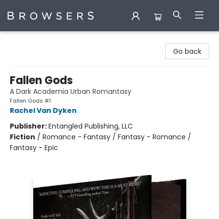
Browsers Bookshop
Go back
Fallen Gods
A Dark Academia Urban Romantasy
Fallen Gods #1
Rachel Van Dyken
Publisher:
Entangled Publishing, LLC
Fiction
/
Romance - Fantasy / Fantasy - Romance /
Fantasy - Epic