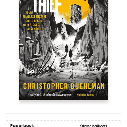
Paperback
Other editions