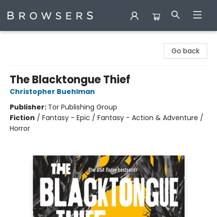
Browsers Bookshop
Go back
The Blacktongue Thief
Christopher Buehlman
Publisher:
Tor Publishing Group
Fiction
/
Fantasy - Epic / Fantasy - Action & Adventure /
Horror