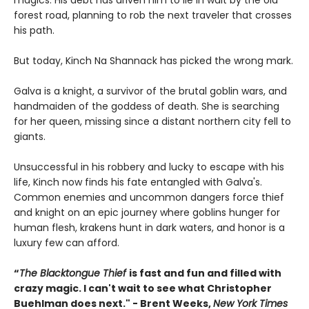
magics. His debt has driven him to lie in wait by the old
forest road, planning to rob the next traveler that crosses
his path.
But today, Kinch Na Shannack has picked the wrong mark.
Galva is a knight, a survivor of the brutal goblin wars, and
handmaiden of the goddess of death. She is searching
for her queen, missing since a distant northern city fell to
giants.
Unsuccessful in his robbery and lucky to escape with his
life, Kinch now finds his fate entangled with Galva's.
Common enemies and uncommon dangers force thief
and knight on an epic journey where goblins hunger for
human flesh, krakens hunt in dark waters, and honor is a
luxury few can afford.
“
The Blacktongue Thief
is fast and fun and filled with
crazy magic. I can't wait to see what Christopher
Buehlman does next." - Brent Weeks,
New York Times