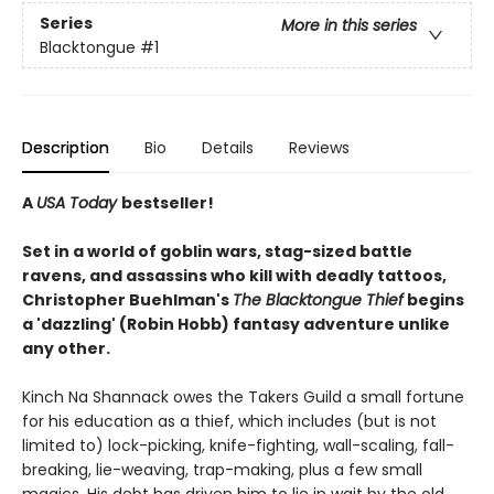
Series
More in this series
Blacktongue
#1
Description
Bio
Details
Reviews
A
USA Today
bestseller!
Set in a world of goblin wars, stag-sized battle
ravens, and assassins who kill with deadly tattoos,
Christopher Buehlman's
The Blacktongue Thief
begins
a 'dazzling' (Robin Hobb) fantasy adventure unlike
any other.
Kinch Na Shannack owes the Takers Guild a small fortune
for his education as a thief, which includes (but is not
limited to) lock-picking, knife-fighting, wall-scaling, fall-
breaking, lie-weaving, trap-making, plus a few small