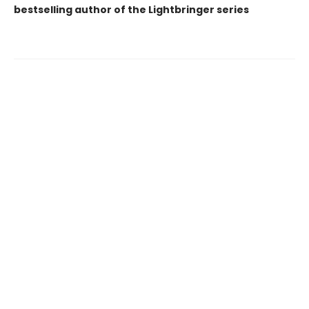
bestselling author of the Lightbringer series