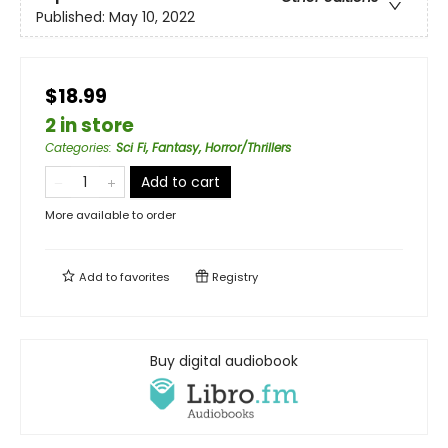
Published:
May 10, 2022
$18.99
2 in store
Categories
:
Sci Fi, Fantasy, Horror/Thrillers
Add to cart
More available to order
Add to
favorites
Registry
Buy digital audiobook