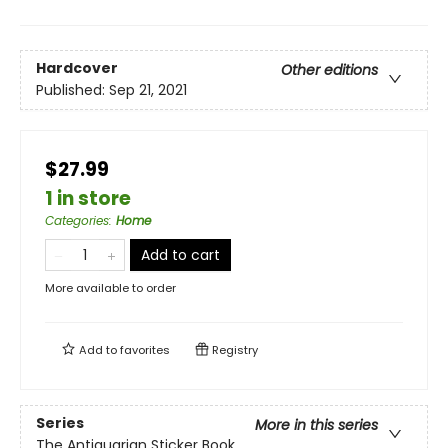
Hardcover
Other editions
Published:
Sep 21, 2021
$27.99
1 in store
Categories
:
Home
Add to cart
More available to order
Add to
favorites
Registry
Series
More in this series
The Antiquarian Sticker Book