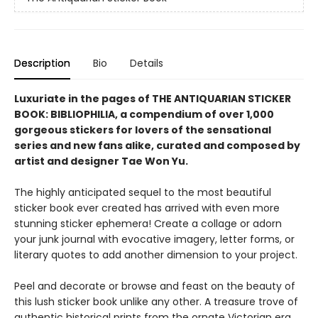
Description
Bio
Details
Luxuriate in the pages of THE ANTIQUARIAN STICKER
BOOK: BIBLIOPHILIA,
a compendium of over 1,000
gorgeous stickers for lovers of the sensational
series and new fans alike,
curated and composed by
artist and designer Tae Won Yu.
The highly anticipated sequel to the most beautiful
sticker book ever created has arrived with even more
stunning sticker ephemera! Create a collage or adorn
your junk journal with evocative imagery, letter forms, or
literary quotes to add another dimension to your project.
Peel and decorate or browse and feast on the beauty of
this lush sticker book unlike any other. A treasure trove of
authentic historical prints from the ornate Victorian era