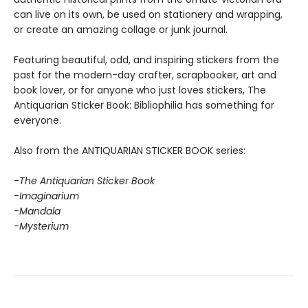
can live on its own, be used on stationery and wrapping,
or create an amazing collage or junk journal.
Featuring beautiful, odd, and inspiring stickers from the
past for the modern-day crafter, scrapbooker, art and
book lover, or for anyone who just loves stickers, The
Antiquarian Sticker Book: Bibliophilia has something for
everyone.
Also from the ANTIQUARIAN STICKER BOOK series:
-
The Antiquarian Sticker Book
-
Imaginarium
-
Mandala
-Mysterium