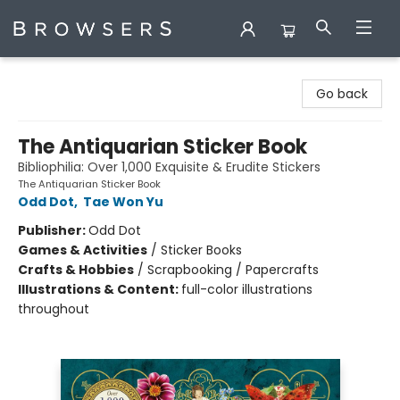
Browsers Bookshop
Go back
The Antiquarian Sticker Book
Bibliophilia: Over 1,000 Exquisite & Erudite Stickers
The Antiquarian Sticker Book
Odd Dot
,
Tae Won Yu
Publisher:
Odd Dot
Games & Activities
/
Sticker Books
Crafts & Hobbies
/
Scrapbooking / Papercrafts
Illustrations & Content:
full-color illustrations
throughout