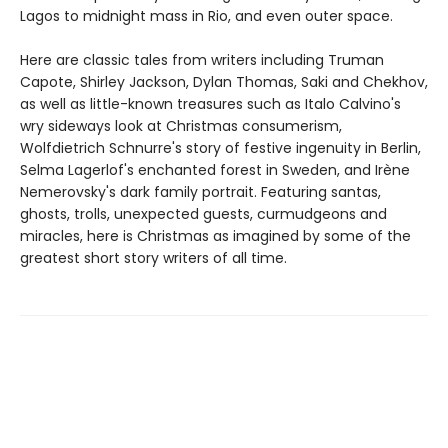
Lagos to midnight mass in Rio, and even outer space.
Here are classic tales from writers including Truman
Capote, Shirley Jackson, Dylan Thomas, Saki and Chekhov,
as well as little-known treasures such as Italo Calvino's
wry sideways look at Christmas consumerism,
Wolfdietrich Schnurre's story of festive ingenuity in Berlin,
Selma Lagerlof's enchanted forest in Sweden, and Irène
Nemerovsky's dark family portrait. Featuring santas,
ghosts, trolls, unexpected guests, curmudgeons and
miracles, here is Christmas as imagined by some of the
greatest short story writers of all time.