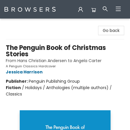
Browsers Bookshop
Go back
The Penguin Book of Christmas
Stories
From Hans Christian Andersen to Angela Carter
A Penguin Classics Hardcover
Jessica Harrison
Publisher:
Penguin Publishing Group
Fiction
/
Holidays / Anthologies (multiple authors) /
Classics