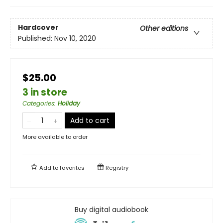
Hardcover
Other editions
Published:
Nov 10, 2020
$25.00
3 in store
Categories
:
Holiday
Add to cart
More available to order
Add to
favorites
Registry
Buy digital audiobook