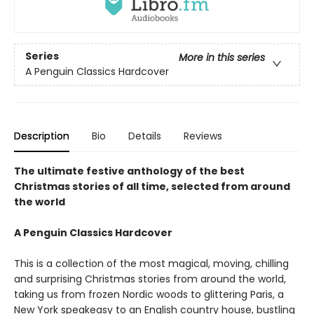
Series
More in this series
A Penguin Classics Hardcover
Description
Bio
Details
Reviews
The ultimate festive anthology of the best
Christmas stories of all time, selected from around
the world
A Penguin Classics Hardcover
This is a collection of the most magical, moving, chilling
and surprising Christmas stories from around the world,
taking us from frozen Nordic woods to glittering Paris, a
New York speakeasy to an English country house, bustling