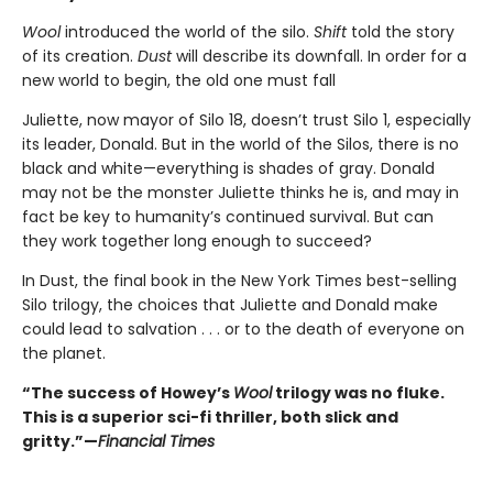
Wool
introduced the world of the silo.
Shift
told the story
of its creation.
Dust
will describe its downfall. In order for a
new world to begin, the old one must fall
Juliette, now mayor of Silo 18, doesn’t trust Silo 1, especially
its leader, Donald. But in the world of the Silos, there is no
black and white—everything is shades of gray. Donald
may not be the monster Juliette thinks he is, and may in
fact be key to humanity’s continued survival. But can
they work together long enough to succeed?
In Dust, the final book in the New York Times best-selling
Silo trilogy, the choices that Juliette and Donald make
could lead to salvation . . . or to the death of everyone on
the planet.
“The success of Howey’s
Wool
trilogy was no fluke.
This is a superior sci-fi thriller, both slick and
gritty.”—
Financial Times