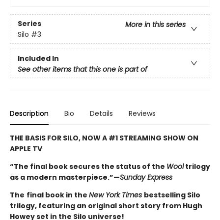
Series
More in this series
Silo
#3
Included In
See other items that this one is part of
Description
Bio
Details
Reviews
THE BASIS FOR SILO, NOW A #1 STREAMING SHOW ON
APPLE TV
“The final book secures the status of the
Wool
trilogy
as a modern masterpiece.”—
Sunday Express
The
final book in the
New York Times
bestselling Silo
trilogy, featuring an original short story from Hugh
Howey set in the Silo universe!