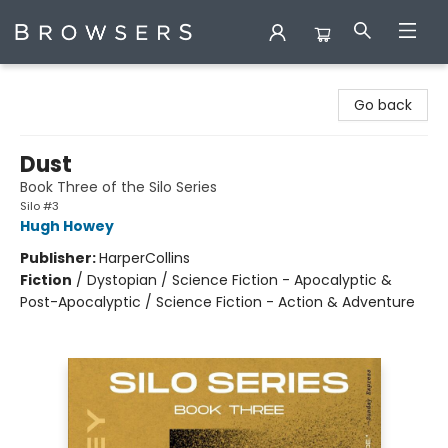
Browsers Bookshop
Go back
Dust
Book Three of the Silo Series
Silo #3
Hugh Howey
Publisher:
HarperCollins
Fiction
/
Dystopian / Science Fiction - Apocalyptic &
Post-Apocalyptic / Science Fiction - Action & Adventure