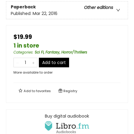
Paperback
Other editions
Published:
Mar 22, 2016
$19.99
1 in store
Categories
:
Sci Fi, Fantasy, Horror/Thrillers
Add to cart
More available to order
Add to
favorites
Registry
Buy digital audiobook