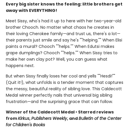
Every big sister knows the feeling: little brothers get
away with EVERYTHING!
Meet Sissy, who's had it up to here with her two-year-old
brother Chooch. No matter what chaos he creates in
their loving Cherokee family—and trust us, there's a lot—
their parents just smile and say he's ""helping."" When Elisi
paints a mural? Chooch ""helps."" When Edutsi makes
grape dumplings? Chooch ""helps."" When Sissy tries to
make her own clay pot? Well, you can guess what
happens next.
But when Sissy finally loses her cool and yells ""Hesdi!""
(Quit it!), what unfolds is a tender moment that captures
the messy, beautiful reality of sibling love. This Caldecott
Medal winner perfectly nails that universal big sibling
frustration—and the surprising grace that can follow.
Winner of the Caldecott Medal • Starred reviews
from
Kirkus
,
Publishers Weekly
, and
Bulletin of the Center
for Children's Books