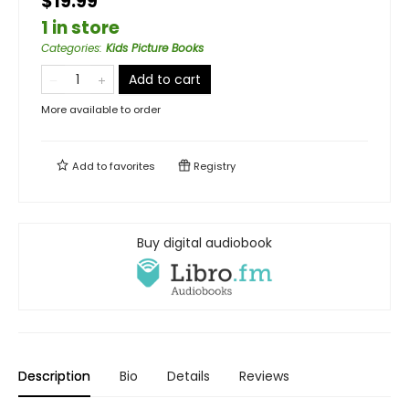
$19.99
1 in store
Categories
:
Kids Picture Books
Add to cart
More available to order
Add to
favorites
Registry
Buy digital audiobook
Description
Bio
Details
Reviews