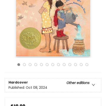
Hardcover
Other editions
Published:
Oct 08, 2024