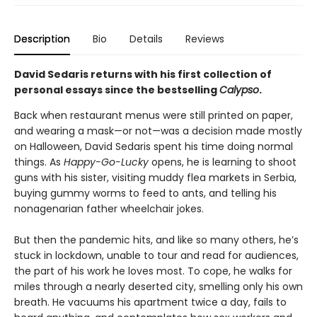
Description
Bio
Details
Reviews
David Sedaris returns with his first collection of
personal essays since the bestselling
Calypso
.
Back when restaurant menus were still printed on paper,
and wearing a mask—or not—was a decision made mostly
on Halloween, David Sedaris spent his time doing normal
things. As
Happy-Go-Lucky
opens, he is learning to shoot
guns with his sister, visiting muddy flea markets in Serbia,
buying gummy worms to feed to ants, and telling his
nonagenarian father wheelchair jokes.
But then the pandemic hits, and like so many others, he’s
stuck in lockdown, unable to tour and read for audiences,
the part of his work he loves most. To cope, he walks for
miles through a nearly deserted city, smelling only his own
breath. He vacuums his apartment twice a day, fails to