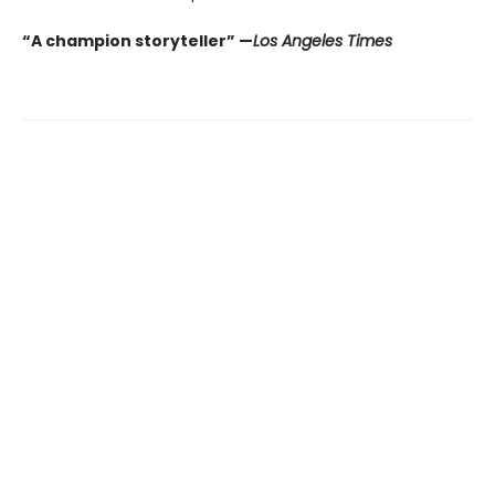
“A champion storyteller” —
Los Angeles Times