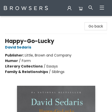
Browsers Bookshop
Go back
Happy-Go-Lucky
David Sedaris
Publisher:
Little, Brown and Company
Humor
/
Form
Literary Collections
/
Essays
Family & Relationships
/
Siblings