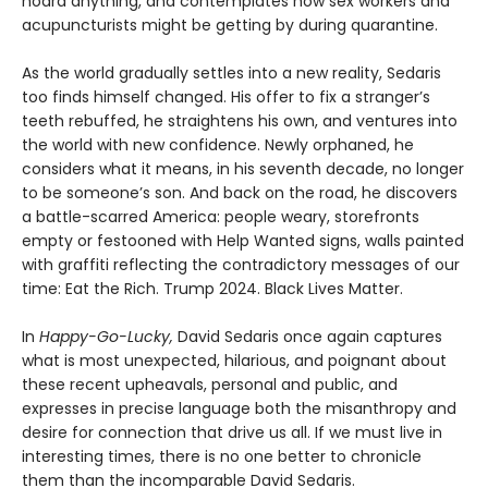
hoard anything, and contemplates how sex workers and
acupuncturists might be getting by during quarantine.
As the world gradually settles into a new reality, Sedaris
too finds himself changed. His offer to fix a stranger’s
teeth rebuffed, he straightens his own, and ventures into
the world with new confidence. Newly orphaned, he
considers what it means, in his seventh decade, no longer
to be someone’s son. And back on the road, he discovers
a battle-scarred America: people weary, storefronts
empty or festooned with Help Wanted signs, walls painted
with graffiti reflecting the contradictory messages of our
time: Eat the Rich. Trump 2024. Black Lives Matter.
In
Happy-Go-Lucky,
David Sedaris once again captures
what is most unexpected, hilarious, and poignant about
these recent upheavals, personal and public, and
expresses in precise language both the misanthropy and
desire for connection that drive us all. If we must live in
interesting times, there is no one better to chronicle
them than the incomparable David Sedaris.