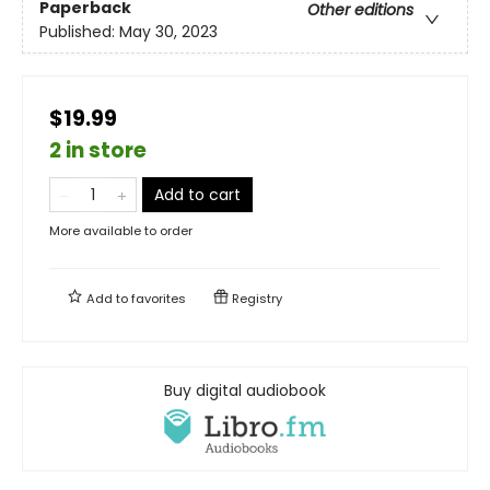
Paperback
Other editions
Published:
May 30, 2023
$19.99
2 in store
Add to cart
More available to order
Add to
favorites
Registry
Buy digital audiobook