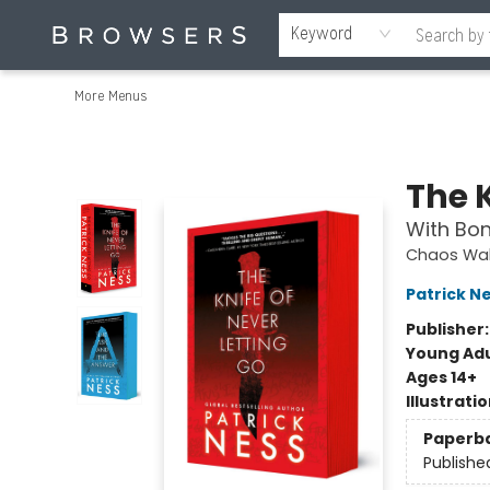
Home
Browse
Events
Gift Cards
Staff Picks
Merch
Contact & Hours
About Us
Reading Retreat
Browsers + OlyPages
Keyword
More Menus
Browsers Bookshop
The K
With Bon
Chaos Wal
Patrick N
Publisher
Young Adu
Ages 14+
Illustrati
Paperb
Publishe