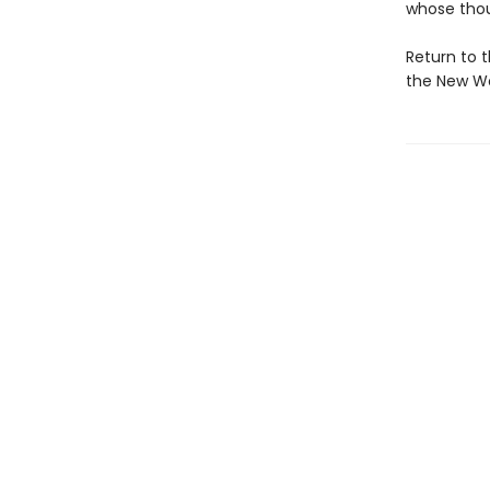
whose thou
Return to 
the New Wor