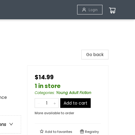
Login
Go back
$14.99
1 in store
Categories
:
Young Adult Fiction
ence
Add to cart
More available to order
ons
Add to
favorites
Registry