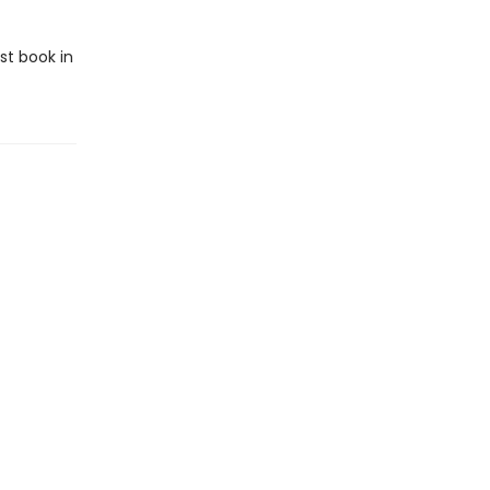
rst book in