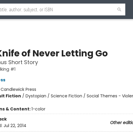
nife of Never Letting Go
us Short Story
king #1
ess
:
Candlewick Press
lt Fiction
/
Dystopian / Science Fiction / Social Themes - Viol
ons & Content:
1-color
ack
Other editi
d:
Jul 22, 2014