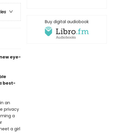
ries
Buy digital audiobook
a new eye-
ble
s
best-
in an
e privacy
coming a
r
eet a girl