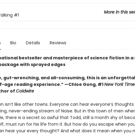
More in this se
alking
#1
n
Bio
Details
Reviews
ational bestseller and masterpiece of science fiction in 
package with sprayed edges
e, gut-wrenching, and all-consuming, this is an unforgetta
-age reading experience.” —Chloe Gong, #1
New York Time
thor of
Coldwire
n isn’t like other towns. Everyone can hear everyone’s thoughts 
ng, never-ending stream of Noise. But in this town of men wher
le, there is a secret so awful that Todd, still a month shy of be
f, must run for his life from it. But how do you escape when you
an hear your every thought? And what does it mean when you m