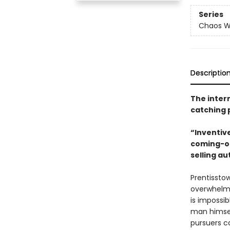
Series
Chaos W
Descriptio
The intern
catching 
“Inventiv
coming-of
selling au
Prentisstow
overwhelmi
is impossib
man himsel
pursuers c