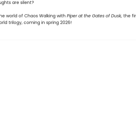
ghts are silent?
the world of Chaos Walking with
Piper at the Gates of Dusk,
the fi
ld trilogy, coming in spring 2026!