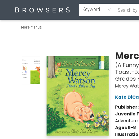
Home
Browse
Events
Gift Cards
Staff Picks
Merch
Contact & Hours
About Us
Reading Retreat
Browsers + OlyPages
Keyword
More Menus
Browsers Bookshop
Merc
(A Funny
Toast-Ea
Grades 
Mercy Wa
Kate DiCa
Publisher
Juvenile F
Adventure
Ages 5-8
Illustrati