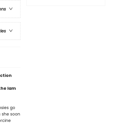
ons
ries
ection
the lam
nsies go
s she soon
orcine