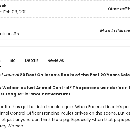
ack
Other editi
d:
Feb 08, 2011
More in this se
atson
#5
n
Bio
Details
Reviews
et Journal
20 Best Children’s Books of the Past 20 Years Sel
 Watson outwit Animal Control? The porcine wonder’s on 
test tongue-in-snout adventure!
petite has got her into trouble again. When Eugenia Lincoln's pa
imal Control Officer Francine Poulet arrives on the scene. But a
not just anyone can think like a pig. Especially when that pig is p
rcy Watson!