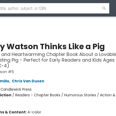
y Watson Thinks Like a Pig
 and Heartwarming Chapter Book About a Lovable
ting Pig - Perfect for Early Readers and Kids Ages 
K-4)
tson #5
millo
,
Chris Van Dusen
:
Candlewick Press
iction
/
Readers - Chapter Books / Humorous Stories / Action &
ons & Content:
4-color