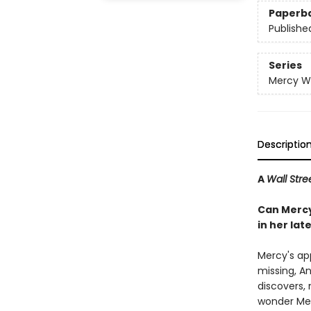
Paperb
Publishe
Series
Mercy W
Descriptio
A
Wall Stre
Can Mercy
in her la
Mercy's ap
missing, An
discovers, 
wonder Me