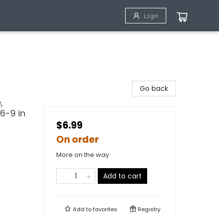
Login
Go back
,
6-9 in
$6.99
On order
More on the way
Add to cart
Add to
favorites
Registry