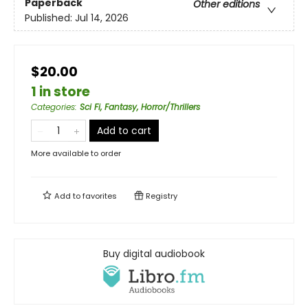
Paperback
Other editions
Published:
Jul 14, 2026
$20.00
1 in store
Categories
:
Sci Fi, Fantasy, Horror/Thrillers
Add to cart
More available to order
Add to
favorites
Registry
Buy digital audiobook