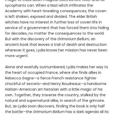
sycophants can. When a Nazi witch infiltrates the
Academy with heart-breaking consequences, the coven
is left shaken, exposed and divided. The elder British
witches have no interest in further loss of coven life in
service of a government that has forced them into hiding
for decades, no matter the consequences to the world.
But with the discovery of the
Grimorium Bellum,
an
ancient book that leaves a trail of death and destruction
wherever it goes, Lydia knows her mission has never been
more urgent.
Alone and woefully outnumbered, Lydia makes her way to
the heart of occupied France, where she finds allies in
Rebecca Gagne—a fierce French resistance fighter
chockful of secrets—and Henry Boudreaux—a handsome
Haitian-American art historian with a little magic of his
own. Together, they traverse the country, stalked by the
natural and supernatural alike, in search of the grimoire.
But, as Lydia soon discovers, finding the book is only half
the battle—the
Grimorium Bellum
has a dark agenda all its