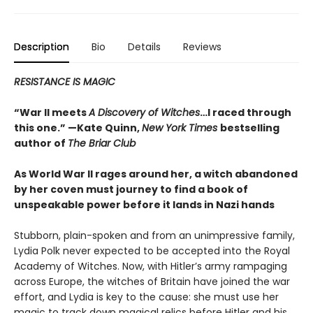
Description
Bio
Details
Reviews
RESISTANCE IS MAGIC
“War II meets
A Discovery of Witches
…I raced through
this one.” —Kate Quinn,
New York Times
bestselling
author of
The Briar Club
As World War II rages around her, a witch abandoned
by her coven must journey to find a book of
unspeakable power before it lands in Nazi hands
Stubborn, plain-spoken and from an unimpressive family,
Lydia Polk never expected to be accepted into the Royal
Academy of Witches. Now, with Hitler’s army rampaging
across Europe, the witches of Britain have joined the war
effort, and Lydia is key to the cause: she must use her
magic to track down magical relics before Hitler and his