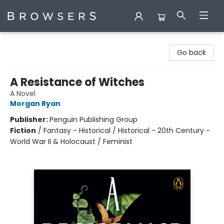
Browsers Bookshop
Go back
A Resistance of Witches
A Novel
Morgan Ryan
Publisher:
Penguin Publishing Group
Fiction
/
Fantasy - Historical / Historical - 20th Century -
World War II & Holocaust / Feminist