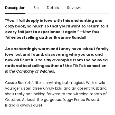
Description
Bio
Details
Reviews
"You'll fall deeply in love with this enchanting and
cozy book, so much so that you’ll want to return to it
every fall just to experience it again!"—
New York
Times
bestselling author Breanne Randall
An enchantingly warm and funny novel about family,
love lost and found, discovering who you are, and
how difficult it is to slay a vampire from the beloved
national bestselling author of the TikTok sensation
In the Company of Witches
.
Cassie Beckett’s life is anything but magical. With a wild
younger sister, three unruly kids, and an absent husband,
she’s really not looking forward to the witching month of
October. At least the gorgeous, foggy Prince Edward
Island is always quiet.