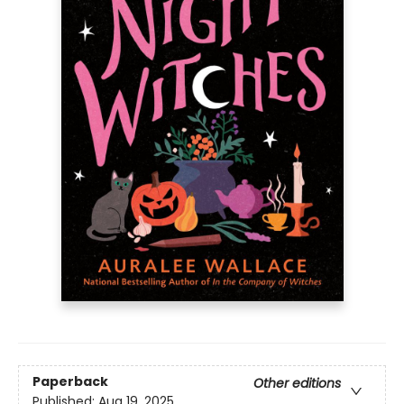
Paperback
Other editions
Published:
Aug 19, 2025