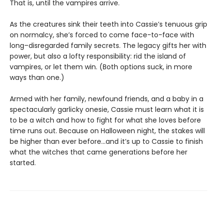
That is, until the vampires arrive.
As the creatures sink their teeth into Cassie’s tenuous grip
on normalcy, she’s forced to come face-to-face with
long–disregarded family secrets. The legacy gifts her with
power, but also a lofty responsibility: rid the island of
vampires, or let them win. (Both options suck, in more
ways than one.)
Armed with her family, newfound friends, and a baby in a
spectacularly garlicky onesie, Cassie must learn what it is
to be a witch and how to fight for what she loves before
time runs out. Because on Halloween night, the stakes will
be higher than ever before...and it’s up to Cassie to finish
what the witches that came generations before her
started.