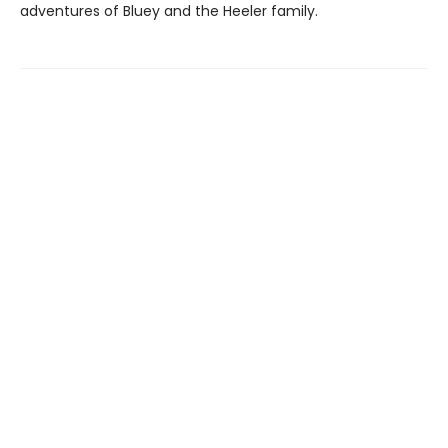
adventures of Bluey and the Heeler family.