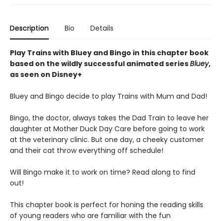
Description
Bio
Details
Play Trains with Bluey and Bingo in this chapter book
based on the wildly successful animated series
Bluey
,
as seen on Disney+
Bluey and Bingo decide to play Trains with Mum and Dad!
Bingo, the doctor, always takes the Dad Train to leave her
daughter at Mother Duck Day Care before going to work
at the veterinary clinic. But one day, a cheeky customer
and their cat throw everything off schedule!
Will Bingo make it to work on time? Read along to find
out!
This chapter book is perfect for honing the reading skills
of young readers who are familiar with the fun