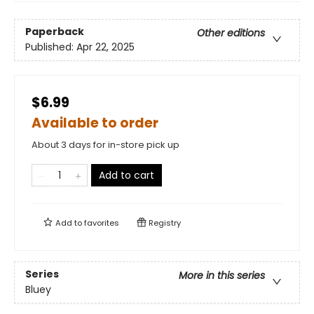
Paperback
Other editions
Published:
Apr 22, 2025
$6.99
Available to order
About 3 days for in-store pick up
Add to cart
Add to
favorites
Registry
Series
More in this series
Bluey