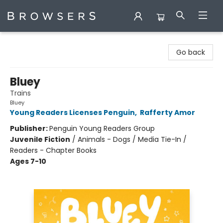
Browsers Bookshop
Go back
Bluey
Trains
Bluey
Young Readers Licenses Penguin
,
Rafferty Amor
Publisher:
Penguin Young Readers Group
Juvenile Fiction
/
Animals - Dogs / Media Tie-In /
Readers - Chapter Books
Ages 7-10