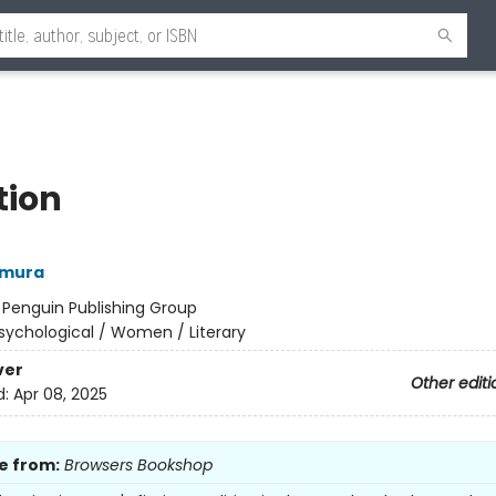
tion
amura
:
Penguin Publishing Group
sychological / Women / Literary
ver
Other editi
d:
Apr 08, 2025
e from:
Browsers Bookshop