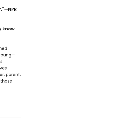
er."—NPR
ly know
shed
, young—
is
ives
er, parent,
 those