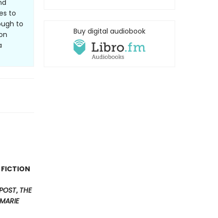
nd
es to
ough to
Buy digital audiobook
ion
a
 FICTION
POST
,
THE
MARIE