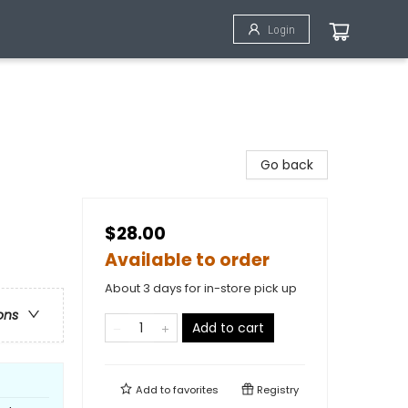
Login
Go back
$28.00
Available to order
About 3 days for in-store pick up
ons
Add to cart
Add to
favorites
Registry