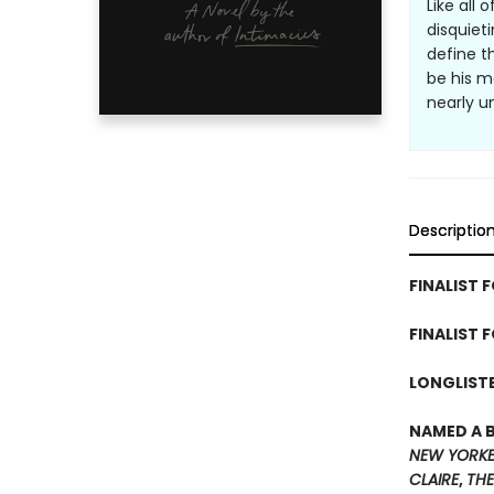
Like all 
disquiet
define t
be his m
nearly u
Descriptio
FINALIST F
FINALIST 
LONGLISTE
NAMED A 
NEW YORK
CLAIRE
,
THE