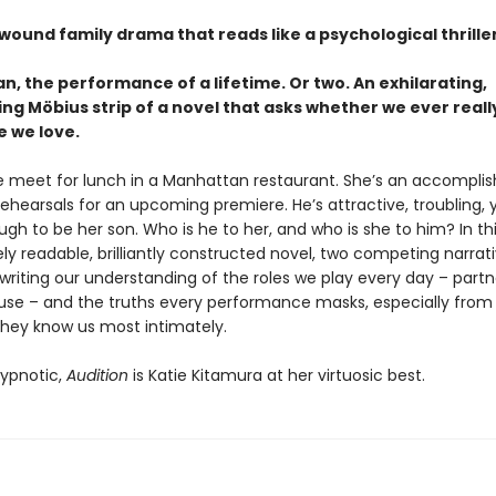
 wound family drama that reads like a psychological thrill
, the performance of a lifetime. Or two. An exhilarating,
ing Möbius strip of a novel that asks whether we ever real
e we love.
 meet for lunch in a Manhattan restaurant. She’s an accompli
rehearsals for an upcoming premiere. He’s attractive, troubling
h to be her son. Who is he to her, and who is she to him? In th
y readable, brilliantly constructed novel, two competing narrat
writing our understanding of the roles we play every day – partn
use – and the truths every performance masks, especially from
they know us most intimately.
ypnotic,
Audition
is Katie Kitamura at her virtuosic best.