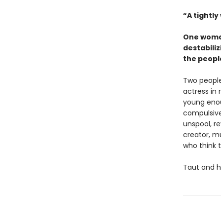
“A tightly
One woman
destabiliz
the peopl
Two people
actress in 
young enoug
compulsivel
unspool, re
creator, m
who think 
Taut and h