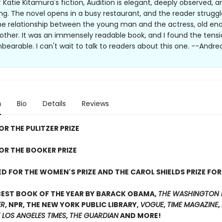
of Katie Kitamura's fiction, Audition is elegant, deeply observed, a
ing. The novel opens in a busy restaurant, and the reader struggl
he relationship between the young man and the actress, old en
other. It was an immensely readable book, and I found the tens
nbearable. I can't wait to talk to readers about this one. --Andre
n
Bio
Details
Reviews
OR THE PULITZER PRIZE
FOR THE BOOKER PRIZE
D FOR THE WOMEN'S PRIZE AND THE CAROL SHIELDS PRIZE FOR
BEST BOOK OF THE YEAR BY BARACK OBAMA,
THE WASHINGTON 
ER
, NPR, THE NEW YORK PUBLIC LIBRARY,
VOGUE
,
TIME MAGAZINE
,
 LOS ANGELES TIMES
,
THE GUARDIAN
AND MORE!