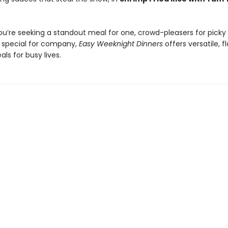
u’re seeking a standout meal for one, crowd-pleasers for picky k
special for company,
Easy Weeknight Dinners
offers versatile, f
ls for busy lives.