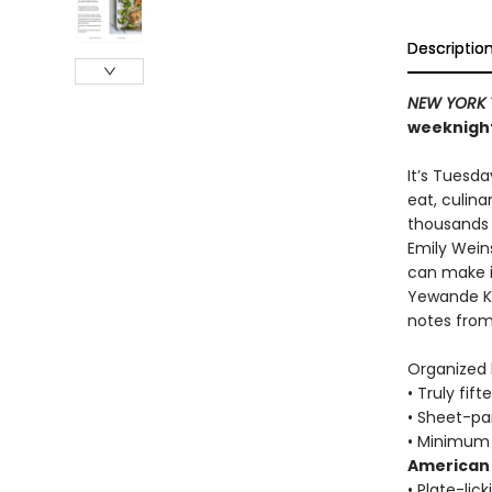
Descriptio
NEW YORK 
weeknight
It’s Tuesd
eat, culin
thousands o
Emily Wein
can make in
Yewande Ko
notes fro
Organized b
• Truly fif
• Sheet-pa
• Minimum 
American 
• Plate-lic