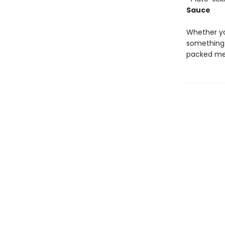
Sauce
Whether yo
something 
packed mea