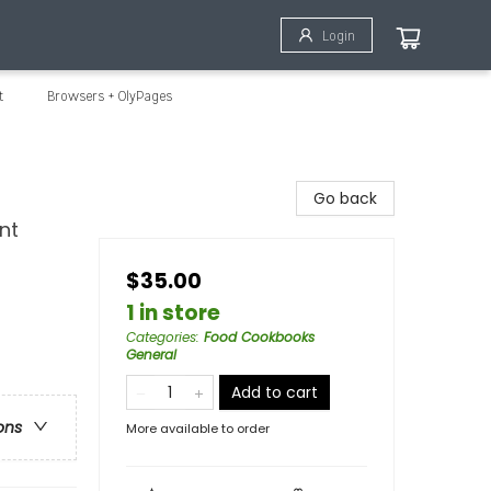
Login
t
Browsers + OlyPages
Go back
nt
$35.00
1 in store
Categories
:
Food Cookbooks
General
Add to cart
ons
More available to order