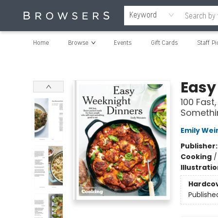
Keyword
Home
Browse
Events
Gift Cards
Staff Pi
Browsers Bookshop
Easy
100 Fast
Somethi
Emily Wei
Publisher
Cooking
Illustrati
Hardco
Publishe