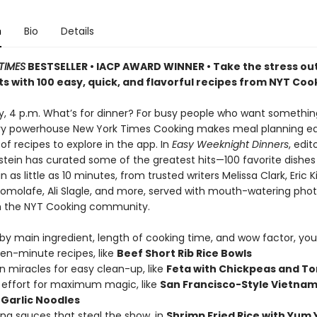
n
Bio
Details
TIMES
BESTSELLER • IACP AWARD WINNER • Take the stress out
s with 100 easy, quick, and flavorful recipes from NYT Coo
ay, 4 p.m. What’s for dinner? For busy people who want somethi
ary powerhouse New York Times Cooking makes meal planning ea
f recipes to explore in the app. In
Easy Weeknight Dinners
, edit
stein has curated some of the greatest hits—100 favorite dishes
 as little as 10 minutes, from trusted writers Melissa Clark, Eric K
molafe, Ali Slagle, and more, served with mouth-watering pho
m the NYT Cooking community.
y main ingredient, length of cooking time, and wow factor, you’l
teen-minute recipes, like
Beef Short Rib Rice Bowls
n miracles for easy clean-up, like
Feta with Chickpeas and T
effort for maximum magic, like
San Francisco-Style Vietna
Garlic Noodles
king sauces that steal the show, in
Shrimp Fried Rice with Yum