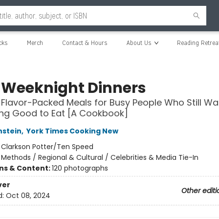
cks
Merch
Contact & Hours
About Us
Reading Retrea
 Weeknight Dinners
, Flavor-Packed Meals for Busy People Who Still Wa
ng Good to Eat [A Cookbook]
nstein
,
York Times Cooking New
:
Clarkson Potter/Ten Speed
/
Methods / Regional & Cultural / Celebrities & Media Tie-In
ons & Content:
120 photographs
ver
Other editi
d:
Oct 08, 2024