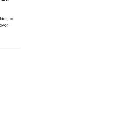
ids, or
lavor-