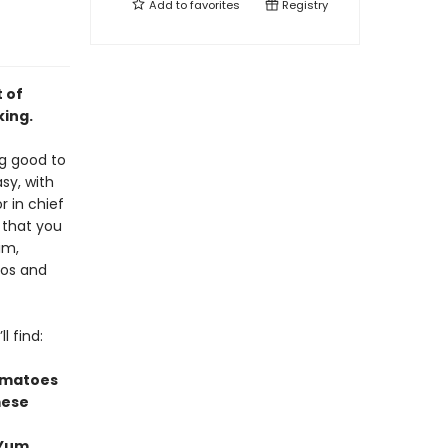
Add to
favorites
Registry
 of
king.
ng good to
sy, with
or in chief
 that you
im,
tos and
l find:
omatoes
mese
 Yum