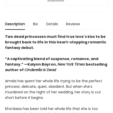
Description
Bio
Details
Reviews
Two dead princesses must find true love's kiss to be
brought back to life in this heart-stopping romantic
fantasy debut.
“A captivating blend of suspense, romance, and
fantasy.” —Kalynn Bayron,
New York Times
bestselling
author of
Cinderella Is Dead
Amala has spent her whole life trying to be the perfect
princess: delicate, quiet, obedient. But when she’s
murdered on the night of her wedding, her story is cut
short before it begins.
Kha’dasia has been told her whole life that she is too