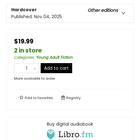
Hardcover
Other editions
Published:
Nov 04, 2025
$19.99
2 in store
Categories
:
Young Adult Fiction
Add to cart
More available to order
Add to
favorites
Registry
Buy digital audiobook