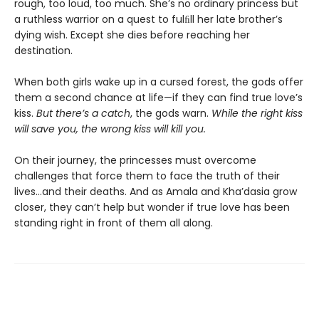
rough, too loud, too much. She’s no ordinary princess but
a ruthless warrior on a quest to fulﬁll her late brother’s
dying wish. Except she dies before reaching her
destination.
When both girls wake up in a cursed forest, the gods offer
them a second chance at life—if they can find true love’s
kiss.
But there’s a catch
, the gods warn.
While the right kiss
will save you, the wrong kiss will kill you.
On their journey, the princesses must overcome
challenges that force them to face the truth of their
lives…and their deaths. And as Amala and Kha’dasia grow
closer, they can’t help but wonder if true love has been
standing right in front of them all along.