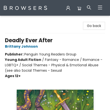
Browsers Bookshop
Go back
Deadly Ever After
Brittany Johnson
Publisher:
Penguin Young Readers Group
Young Adult Fiction
/
Fantasy - Romance / Romance -
LGBTQ+ / Social Themes - Physical & Emotional Abuse
(see also Social Themes - Sexual
Ages 12+