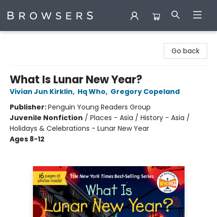
Browsers Bookshop
Go back
What Is Lunar New Year?
Vivian Jun Kirklin
,
Hq Who
,
Gregory Copeland
Publisher:
Penguin Young Readers Group
Juvenile Nonfiction
/
Places - Asia / History - Asia /
Holidays & Celebrations - Lunar New Year
Ages 8-12