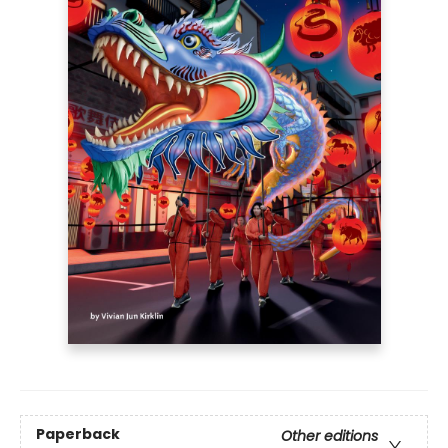
Paperback
Other editions