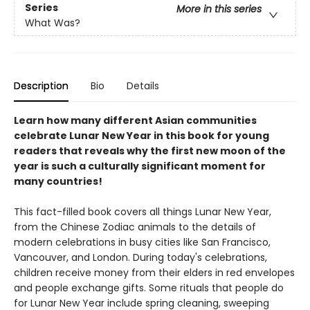
Series
More in this series
What Was?
Description
Bio
Details
Learn how many different Asian communities
celebrate Lunar New Year in this book for young
readers that reveals why the first new moon of the
year is such a culturally significant moment for
many countries!
This fact-filled book covers all things Lunar New Year,
from the Chinese Zodiac animals to the details of
modern celebrations in busy cities like San Francisco,
Vancouver, and London. During today's celebrations,
children receive money from their elders in red envelopes
and people exchange gifts. Some rituals that people do
for Lunar New Year include spring cleaning, sweeping