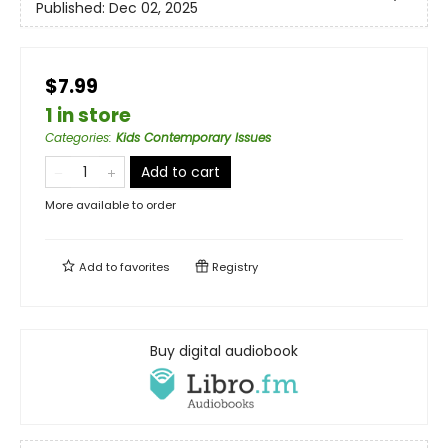
Published:
Dec 02, 2025
$7.99
1 in store
Categories
:
Kids Contemporary Issues
Add to cart
More available to order
Add to
favorites
Registry
Buy digital audiobook