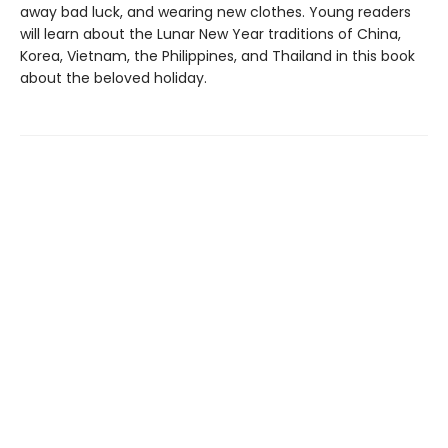
away bad luck, and wearing new clothes. Young readers
will learn about the Lunar New Year traditions of China,
Korea, Vietnam, the Philippines, and Thailand in this book
about the beloved holiday.