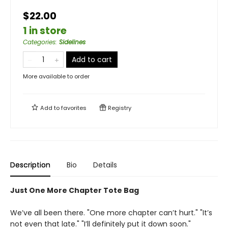
$22.00
1 in store
Categories
:
Sidelines
Add to cart
More available to order
Add to
favorites
Registry
Description
Bio
Details
Just One More Chapter Tote Bag
We’ve all been there. "One more chapter can’t hurt." "It’s
not even that late." "I’ll definitely put it down soon."