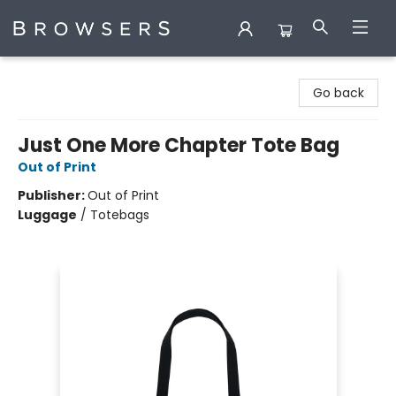
Browsers Bookshop
Go back
Just One More Chapter Tote Bag
Out of Print
Publisher:
Out of Print
Luggage
/
Totebags