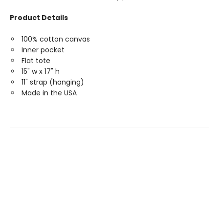
Product Details
100% cotton canvas
Inner pocket
Flat tote
15" w x 17" h
11" strap (hanging)
Made in the USA