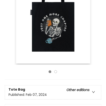
Tote Bag
Other editions
Published:
Feb 07, 2024