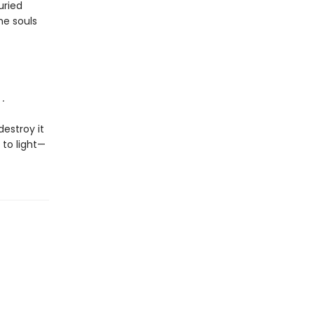
uried
he souls
.
destroy it
 to light—