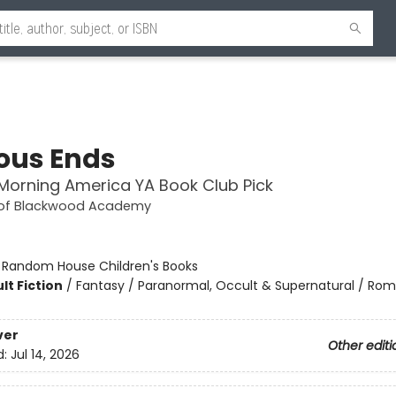
ous Ends
orning America YA Book Club Pick
 of Blackwood Academy
:
Random House Children's Books
lt Fiction
/
Fantasy / Paranormal, Occult & Supernatural / Ro
ver
Other editi
d:
Jul 14, 2026