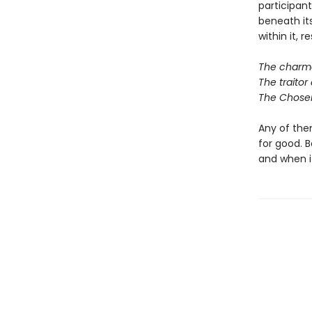
participan
beneath it
within it, r
The charmer
The traitor 
The Chosen
Any of them
for good. B
and when it 