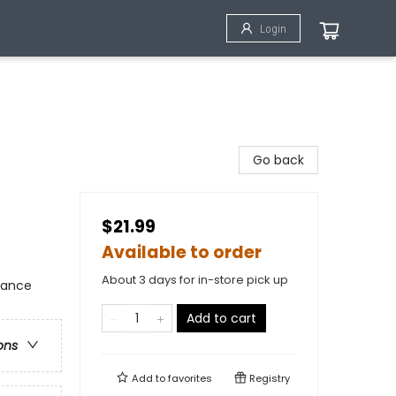
Login
Go back
$21.99
Available to order
About 3 days for in-store pick up
mance
Add to cart
ons
Add to
favorites
Registry