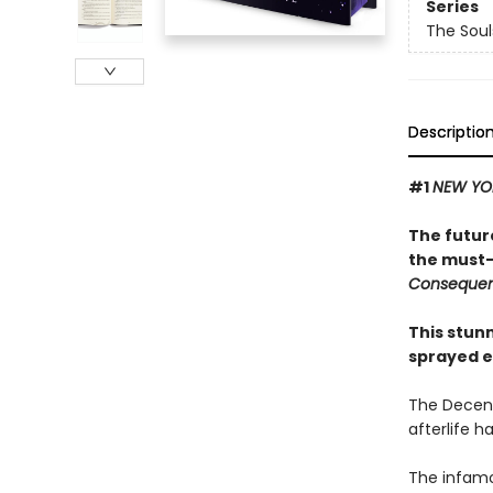
Series
The Sou
Descriptio
#1
NEW YO
The futur
the must-
Conseque
This stun
sprayed e
The Decenn
afterlife h
The infamo