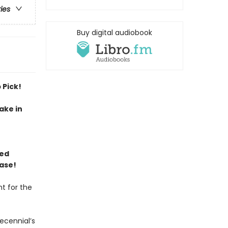
ries
Buy digital audiobook
 Pick!
ake in
ned
ase!
t for the
ecennial’s