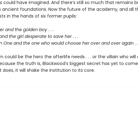
ts could have imagined. And there’s still so much that remains b
s ancient foundations. Now the future of the academy, and all t
ests in the hands of six former pupils:
 and the golden boy . . .
and the girl desperate to save her . . .
 One and the one who would choose her over and over again . . 
 could be the hero the afterlife needs . . . or the villain who will 
ecause the truth is, Blackwood’s biggest secret has yet to come
does, it will shake the institution to its core.