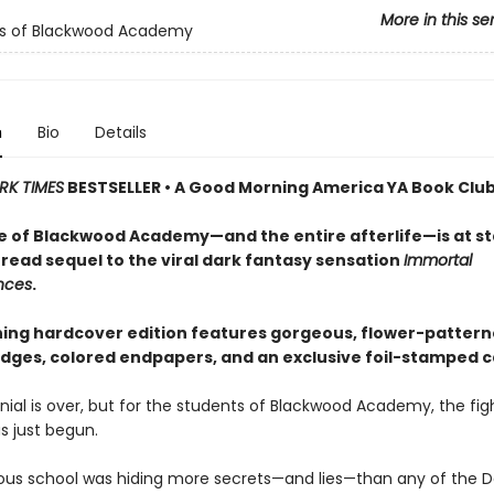
More in this se
ls of Blackwood Academy
n
Bio
Details
RK TIMES
BESTSELLER • A Good Morning America YA Book Club
e of Blackwood Academy—and the entire afterlife—is at st
read sequel to the viral dark fantasy sensation
Immortal
nces
.
ning hardcover edition features gorgeous, flower-patter
dges, colored endpapers, and an exclusive foil-stamped c
ial is over, but for the students of Blackwood Academy, the figh
as just begun.
us school was hiding more secrets—and lies—than any of the D