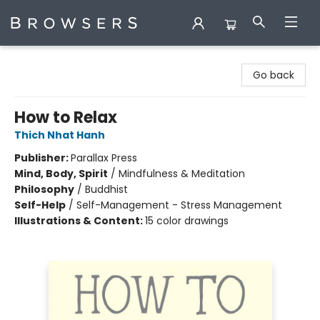
Browsers Bookshop
Go back
How to Relax
Thich Nhat Hanh
Publisher:
Parallax Press
Mind, Body, Spirit
/
Mindfulness & Meditation
Philosophy
/
Buddhist
Self-Help
/
Self-Management - Stress Management
Illustrations & Content:
15 color drawings