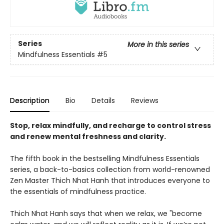
Series
More in this series
Mindfulness Essentials
#5
Description
Bio
Details
Reviews
Stop, relax mindfully, and recharge to control stress
and renew mental freshness and clarity.
The fifth book in the bestselling Mindfulness Essentials
series, a back-to-basics collection from world-renowned
Zen Master Thich Nhat Hanh that introduces everyone to
the essentials of mindfulness practice.
Thich Nhat Hanh says that when we relax, we "become