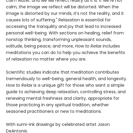
calm water, and we will reflect reality as it is. If we’re not
calm, the image we reflect will be distorted. When the
image is distorted by our minds, it’s not the reality, and it
causes lots of suffering." Relaxation is essential for
accessing the tranquility and joy that lead to increased
personal well-being. With sections on healing, relief from
nonstop thinking, transforming unpleasant sounds,
solitude, being peace, and more,
How to Relax
includes
meditations you can do to help you achieve the benefits
of relaxation no matter where you are.
Scientific studies indicate that meditation contributes
tremendously to well-being, general health, and longevity.
How to Relax
is a unique gift for those who want a simple
guide to achieving deep relaxation, controlling stress, and
renewing mental freshness and clarity, appropriate for
those practicing in any spiritual tradition, whether
seasoned practitioners or new to meditations.
With sumi-ink drawings by celebrated artist Jason
DeAntonis.