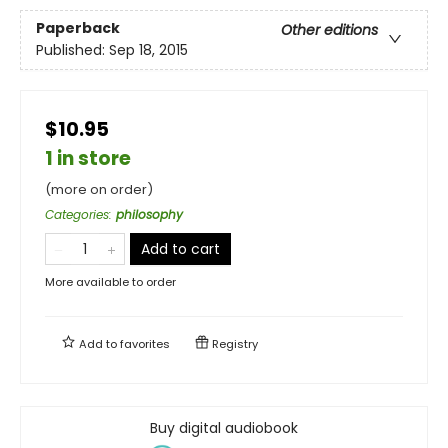
Paperback
Other editions
Published:
Sep 18, 2015
$10.95
1 in store
(more on order)
Categories
:
philosophy
Add to cart
More available to order
Add to
favorites
Registry
Buy digital audiobook