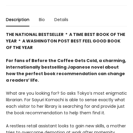
Description
Bio
Details
THE NATIONAL BESTSELLER * A TIME BEST BOOK OF THE
YEAR * A WASHINGTON POST BEST FEEL GOOD BOOK
OF THE YEAR
For fans of Before the Coffee Gets Cold, a charming,
internationally bestselling Japanese novel about
how the perfect book recommendation can change
a readers’ life.
What are you looking for? So asks Tokyo’s most enigmatic
librarian. For Sayuri Komachi is able to sense exactly what
each visitor to her library is searching for and provide just
the book recommendation to help them find it.
A restless retail assistant looks to gain new skills, a mother
tries to overcome demotion at work after maternity