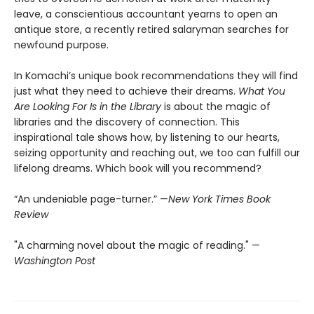
leave, a conscientious accountant yearns to open an
antique store, a recently retired salaryman searches for
newfound purpose.
In Komachi’s unique book recommendations they will find
just what they need to achieve their dreams.
What You
Are Looking For Is in the Library
is about the magic of
libraries and the discovery of connection. This
inspirational tale shows how, by listening to our hearts,
seizing opportunity and reaching out, we too can fulfill our
lifelong dreams. Which book will you recommend?
“An undeniable page-turner.” —
New York Times Book
Review
"A charming novel about the magic of reading." —
Washington Post