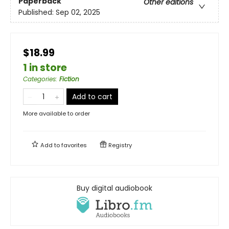
Paperback
Other editions
Published:
Sep 02, 2025
$18.99
1 in store
Categories
:
Fiction
Add to cart
More available to order
Add to
favorites
Registry
Buy digital audiobook