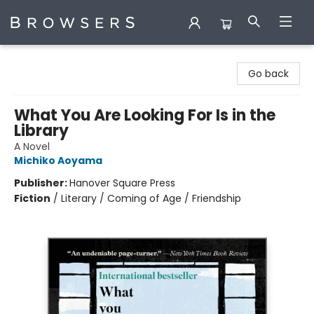
Browsers Bookshop
Go back
What You Are Looking For Is in the
Library
A Novel
Michiko Aoyama
Publisher:
Hanover Square Press
Fiction
/
Literary / Coming of Age / Friendship