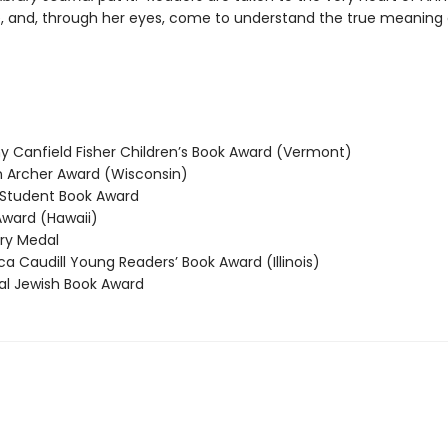
, and, through her eyes, come to understand the true meaning 
 Canfield Fisher Children’s Book Award (Vermont)
Archer Award (Wisconsin)
Student Book Award
ward (Hawaii)
y Medal
 Caudill Young Readers’ Book Award (Illinois)
l Jewish Book Award