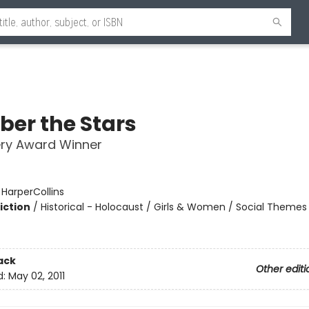
er the Stars
ry Award Winner
:
HarperCollins
iction
/
Historical - Holocaust / Girls & Women / Social Themes
2
ack
Other editi
d:
May 02, 2011