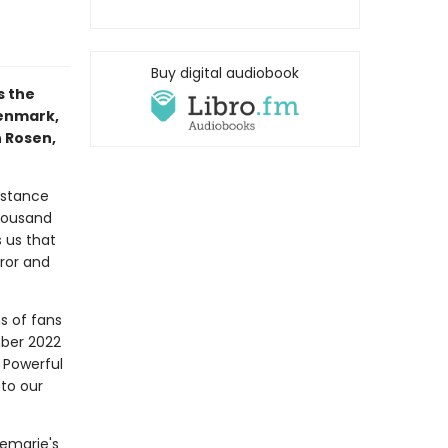
Buy digital audiobook
s the
Denmark,
n Rosen,
istance
housand
 us that
ror and
s of fans
mber 2022
 Powerful
 to our
nemarie's