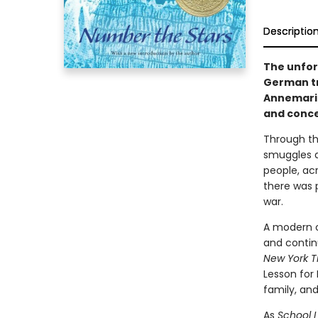
Descriptio
The unfor
German tr
Annemarie
and concea
Through th
smuggles a
people, ac
there was 
war.
A modern cl
and contin
New York T
Lesson for 
family, an
As
School L