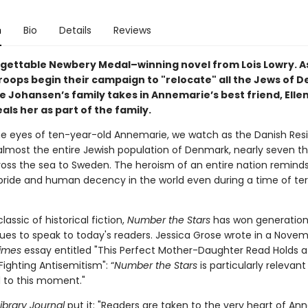
n
Bio
Details
Reviews
gettable Newbery Medal–winning novel from Lois Lowry. A
oops begin their campaign to "relocate" all the Jews of 
 Johansen’s family takes in Annemarie’s best friend, Elle
ls her as part of the family.
e eyes of ten-year-old Annemarie, we watch as the Danish Res
lmost the entire Jewish population of Denmark, nearly seven t
ross the sea to Sweden. The heroism of an entire nation reminds
pride and human decency in the world even during a time of ter
assic of historical fiction,
Number the Stars
has won generation
ues to speak to today's readers. Jessica Grose wrote in a Nove
imes
essay entitled "This Perfect Mother-Daughter Read Holds a
Fighting Antisemitism": “
Number the Stars
is particularly relevant
d to this moment."
ibrary Journal
put it: "Readers are taken to the very heart of An