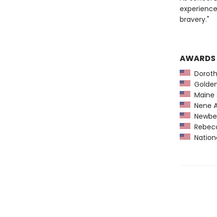
experience
bravery."
AWARDS
Dorothy
Golden 
Maine 
Nene A
Newber
Rebecca
Nationa