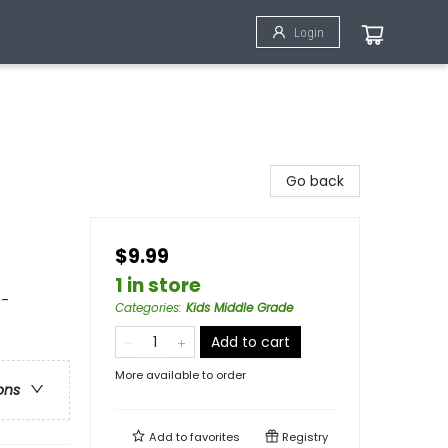
Login
Go back
$9.99
1 in store
 -
Categories
:
Kids Middle Grade
Add to cart
More available to order
ons
Add to
favorites
Registry