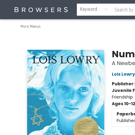
Home
Browse
Events
Gift Cards
Staff Picks
Merch
Contact & Hours
About Us
Reading Retreat
Browsers + OlyPages
Keyword
More Menus
Browsers Bookshop
Numb
A Newbe
Lois Lowry
Publisher
Juvenile F
Friendship
Ages 10-1
Paperb
Publishe