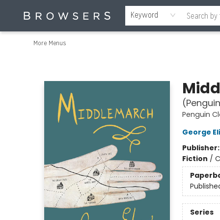
Home
Browse
Events
Gift Cards
Staff Picks
Merch
Contact & Hours
About Us
Reading Retreat
Browsers + OlyPages
Keyword
More Menus
Browsers Bookshop
Midd
(Penguin
Penguin Cl
George El
Publisher
Fiction
/
C
Paperb
Publishe
Series