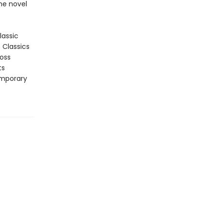
he novel
lassic
n Classics
ross
ts
emporary