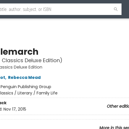
lemarch
 Classics Deluxe Edition)
assics Deluxe Edition
iot
,
Rebecca Mead
:
Penguin Publishing Group
lassics / Literary / Family Life
ack
Other editi
d:
Nov 17, 2015
More in this se