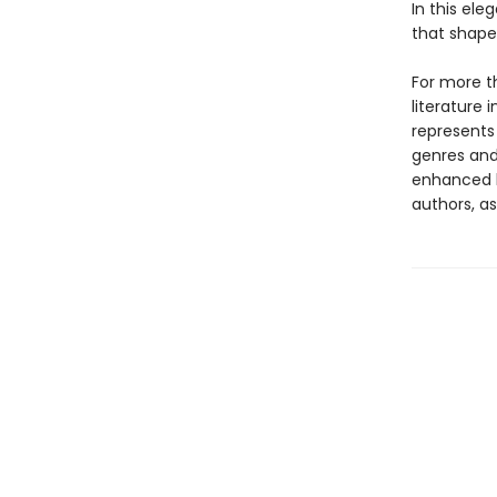
In this el
that shaped
For more th
literature 
represents
genres and 
enhanced b
authors, as