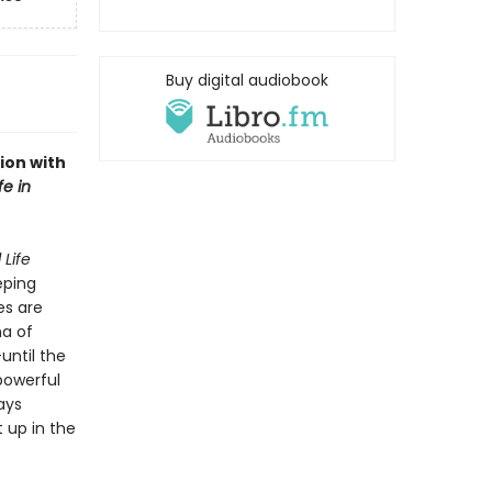
Buy digital audiobook
ion with
fe in
 Life
eping
es are
ma of
until the
 powerful
ays
 up in the