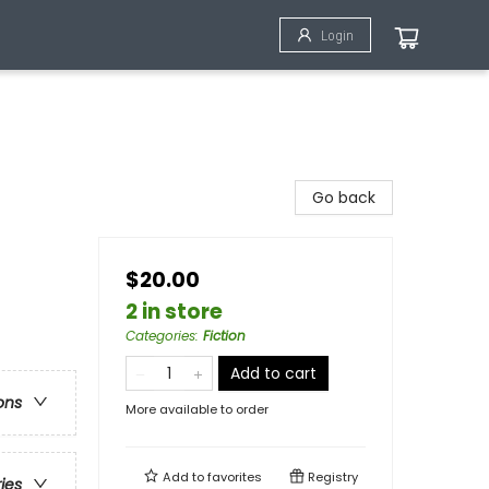
Login
Go back
$20.00
2 in store
Categories
:
Fiction
Add to cart
ons
More available to order
Add to
favorites
Registry
ries