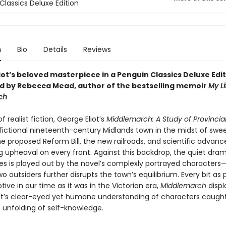
Classics Deluxe Edition
n
Bio
Details
Reviews
ot’s beloved masterpiece in a Penguin Classics Deluxe Edit
d by Rebecca Mead, author of the bestselling memoir
My Li
ch
f realist fiction, George Eliot’s
Middlemarch: A Study of Provincial
 fictional nineteenth-century Midlands town in the midst of swe
e proposed Reform Bill, the new railroads, and scientific advanc
g upheaval on every front. Against this backdrop, the quiet dra
ves is played out by the novel’s complexly portrayed characters—
two outsiders further disrupts the town’s equilibrium. Every bit as
ive in our time as it was in the Victorian era,
Middlemarch
displ
ot’s clear-eyed yet humane understanding of characters caught
 unfolding of self-knowledge.