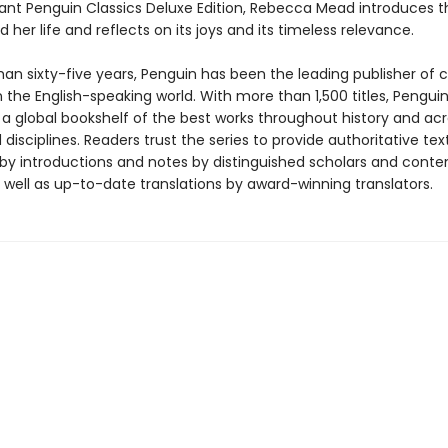
egant Penguin Classics Deluxe Edition, Rebecca Mead introduces t
 her life and reflects on its joys and its timeless relevance.
an sixty-five years, Penguin has been the leading publisher of c
in the English-speaking world. With more than 1,500 titles, Pengui
 a global bookshelf of the best works throughout history and ac
disciplines. Readers trust the series to provide authoritative tex
y introductions and notes by distinguished scholars and cont
 well as up-to-date translations by award-winning translators.