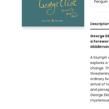
Penguin 
Descriptio
George Eli
a forewor
Middlemar
A triumph o
explores a
change. Th
threatenin
ordinary li
arrival of 
and percept
George Eli
mysterious