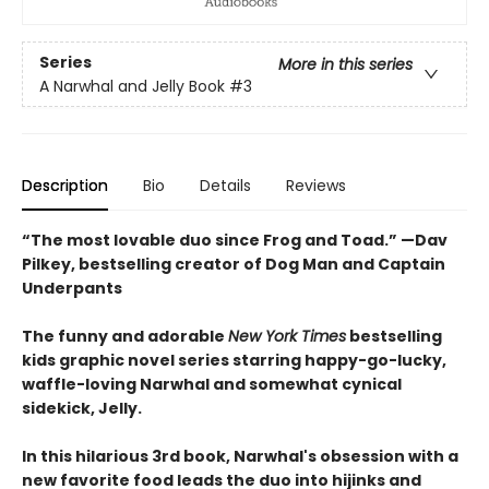
Series
More in this series
A Narwhal and Jelly Book
#3
Description
Bio
Details
Reviews
“The most lovable duo since Frog and Toad.” —Dav
Pilkey, bestselling creator of Dog Man and Captain
Underpants
The funny and adorable
New York Times
bestselling
kids graphic novel series starring happy-go-lucky,
waffle-loving Narwhal and somewhat cynical
sidekick, Jelly.
In this hilarious 3rd book, Narwhal's obsession with a
new favorite food leads the duo into hijinks and