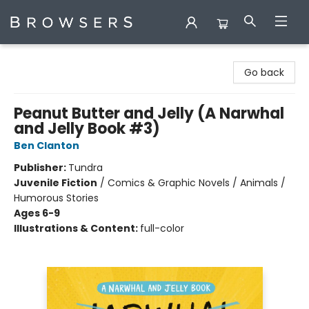
Browsers Bookshop
Go back
Peanut Butter and Jelly (A Narwhal
and Jelly Book #3)
Ben Clanton
Publisher:
Tundra
Juvenile Fiction
/
Comics & Graphic Novels / Animals /
Humorous Stories
Ages 6-9
Illustrations & Content:
full-color