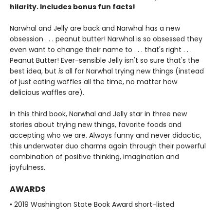
hilarity. Includes bonus fun facts!
Narwhal and Jelly are back and Narwhal has a new
obsession . . . peanut butter! Narwhal is so obsessed they
even want to change their name to . . . that's right . . .
Peanut Butter! Ever-sensible Jelly isn't so sure that's the
best idea, but
is
all for Narwhal trying new things (instead
of just eating waffles all the time, no matter how
delicious waffles are).
In this third book, Narwhal and Jelly star in three new
stories about trying new things, favorite foods and
accepting who we are. Always funny and never didactic,
this underwater duo charms again through their powerful
combination of positive thinking, imagination and
joyfulness.
AWARDS
• 2019 Washington State Book Award short-listed