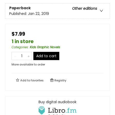
Paperback
Other editions
Published:
Jan 22, 2019
$7.99
1 in store
Categories
:
Kids Graphic Novels
Add to cart
More available to order
Add to
favorites
Registry
Buy digital audiobook