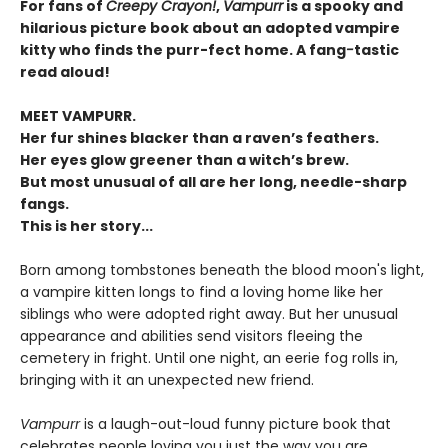
For fans of
Creepy Crayon!
,
Vampurr
is a spooky and
hilarious picture book about an adopted vampire
kitty who finds the purr-fect home. A fang
-
tastic
read aloud!
MEET VAMPURR.
Her fur shines blacker than a raven’s feathers.
Her eyes glow greener than a witch’s brew.
But most unusual of all are her long, needle-sharp
fangs.
This is her story...
Born among tombstones beneath the blood moon's light,
a vampire kitten longs to find a loving home like her
siblings who were adopted right away. But her unusual
appearance and abilities send visitors fleeing the
cemetery in fright. Until one night, an eerie fog rolls in,
bringing with it an unexpected new friend.
Vampurr
is a laugh-out-loud funny picture book that
celebrates people loving you just the way you are.