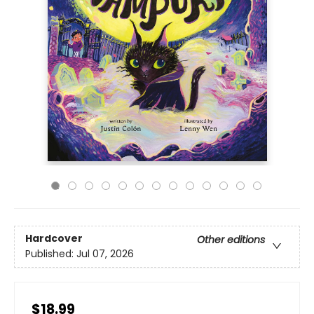
Hardcover
Other editions
Published:
Jul 07, 2026
$18.99