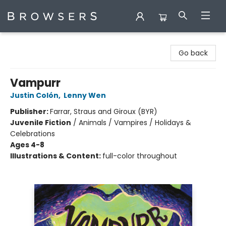
Browsers Bookshop
Go back
Vampurr
Justin Colón
,
Lenny Wen
Publisher:
Farrar, Straus and Giroux (BYR)
Juvenile Fiction
/
Animals / Vampires / Holidays &
Celebrations
Ages 4-8
Illustrations & Content:
full-color throughout