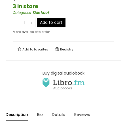
3 in store
Categories
:
Kids Nook
Add to cart
More available to order
Add to
favorites
Registry
Buy digital audiobook
Description
Bio
Details
Reviews