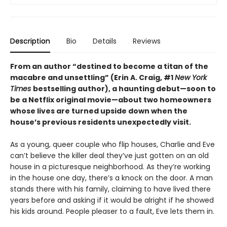
Description
Bio
Details
Reviews
From an author “destined to become a titan of the
macabre and unsettling” (Erin A. Craig, #1
New York
Times
bestselling author), a haunting debut—
soon to
be a Netflix original movie—about two homeowners
whose lives are turned upside down when the
house’s previous residents unexpectedly visit.
As a young, queer couple who flip houses, Charlie and Eve
can’t believe the killer deal they’ve just gotten on an old
house in a picturesque neighborhood. As they’re working
in the house one day, there’s a knock on the door. A man
stands there with his family, claiming to have lived there
years before and asking if it would be alright if he showed
his kids around. People pleaser to a fault, Eve lets them in.