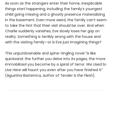
As soon as the strangers enter their home, inexplicable
things start happening, including the family’s youngest
child going missing and a ghostly presence materializing
in the basement. Even more weird, the family can’t seem
to take the hint that their visit should be over. And when
Charlie suddenly vanishes, Eve slowly loses her grip on
reality. Something is terribly wrong with the house and
with the visiting family—or is Eve just imagining things?
This unputdownable and spine-tingling novel “is like
quicksand: the further you delve into its pages, the more
immobilized you become by a spiral of terror.
We Used to
Live Here
will haunt you even after you have finished it”
(Agustina Bazterrica, author of
Tender Is the Flesh
).