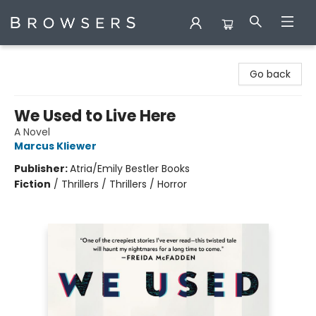
Browsers Bookshop
Go back
We Used to Live Here
A Novel
Marcus Kliewer
Publisher:
Atria/Emily Bestler Books
Fiction
/
Thrillers / Thrillers / Horror