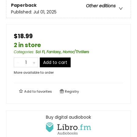
Paperback
Other editions
Published:
Jul 01, 2025
$18.99
2 in store
Categories
:
Sci Fi, Fantasy, Horror/Thrillers
Add to cart
More available to order
Add to
favorites
Registry
Buy digital audiobook