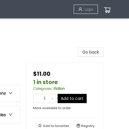
Login
Go back
$11.00
1 in store
Categories
:
Fiction
ons
Add to cart
More available to order
ries
Add to
favorites
Registry