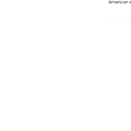
American e