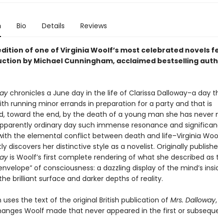
n
Bio
Details
Reviews
dition of one of Virginia Woolf’s most celebrated novels 
uction by Michael Cunningham, acclaimed bestselling auth
way
chronicles a June day in the life of Clarissa Dalloway–a day th
th running minor errands in preparation for a party and that is
, toward the end, by the death of a young man she has never m
apparently ordinary day such immense resonance and significa
 with the elemental conflict between death and life–Virginia Woo
y discovers her distinctive style as a novelist. Originally publishe
way
is Woolf’s first complete rendering of what she described as 
nvelope” of consciousness: a dazzling display of the mind’s insid
the brilliant surface and darker depths of reality.
n uses the text of the original British publication of
Mrs. Dalloway
hanges Woolf made that never appeared in the first or subsequ