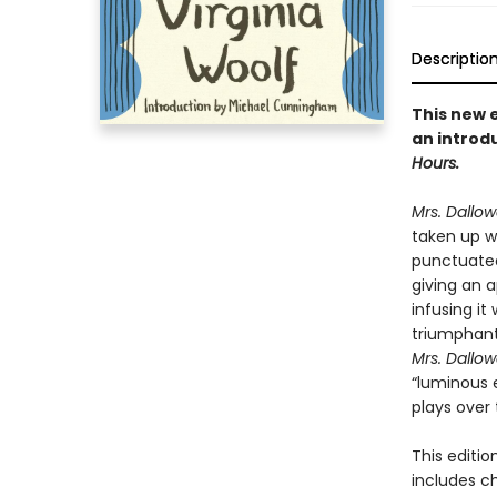
Descriptio
This new e
an introd
Hours.
Mrs. Dallo
taken up wi
punctuated
giving an 
infusing it
triumphantl
Mrs. Dallo
“luminous e
plays over 
This editio
includes c