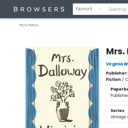
Home
Browse
Events
Gift Cards
Staff Picks
Merch
Educators & Young Readers
Contact & Hours
About Us
Reading Retreat
Keyword
More Menus
Browsers Bookshop
Mrs.
Virginia W
Publisher
Fiction
/
C
Paperb
Publishe
Series
Vintage 