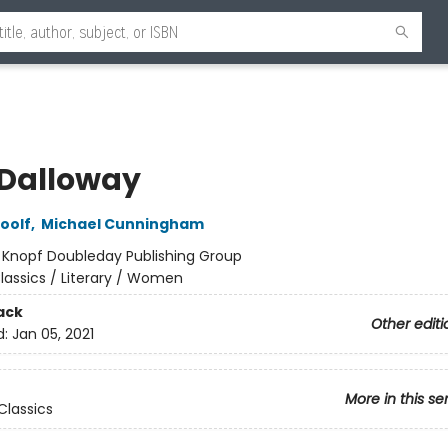
 Dalloway
oolf
,
Michael Cunningham
:
Knopf Doubleday Publishing Group
lassics / Literary / Women
ack
Other editi
d:
Jan 05, 2021
More in this se
Classics