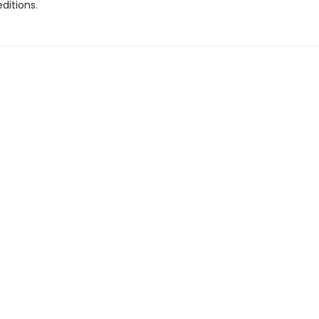
ditions.