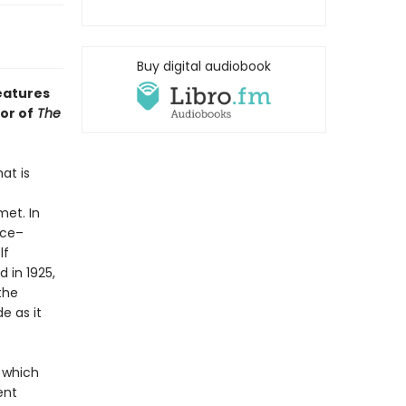
Buy digital audiobook
features
or of
The
at is
et. In
nce–
lf
d in 1925,
the
e as it
, which
ent