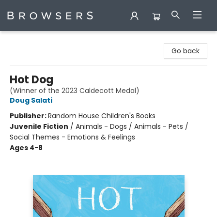
Browsers Bookshop
Go back
Hot Dog
(Winner of the 2023 Caldecott Medal)
Doug Salati
Publisher:
Random House Children's Books
Juvenile Fiction
/
Animals - Dogs / Animals - Pets /
Social Themes - Emotions & Feelings
Ages 4-8