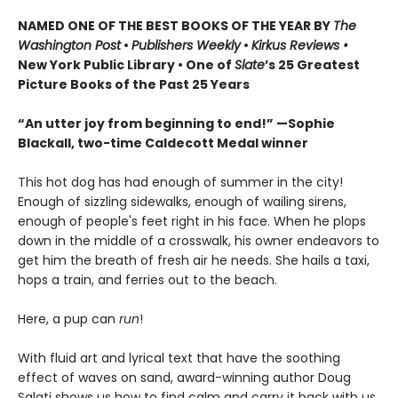
NAMED ONE OF THE BEST BOOKS OF THE YEAR BY
The
Washington Post
•
Publishers Weekly
•
Kirkus Reviews •
New York Public Library • One of
Slate
’s 25 Greatest
Picture Books of the Past 25 Years
“An utter joy from beginning to end!” —Sophie
Blackall, two-time Caldecott Medal winner
This hot dog has had enough of summer in the city!
Enough of sizzling sidewalks, enough of wailing sirens,
enough of people's feet right in his face. When he plops
down in the middle of a crosswalk, his owner endeavors to
get him the breath of fresh air he needs. She hails a taxi,
hops a train, and ferries out to the beach.
Here, a pup can
run
!
With fluid art and lyrical text that have the soothing
effect of waves on sand, award-winning author Doug
Salati shows us how to find calm and carry it back with us