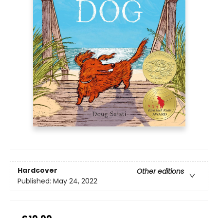
Hardcover
Other editions
Published:
May 24, 2022