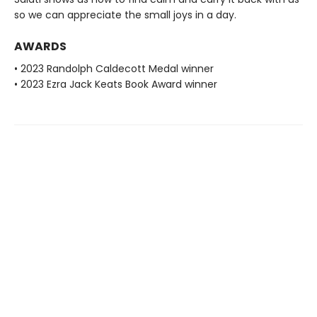
so we can appreciate the small joys in a day.
AWARDS
• 2023 Randolph Caldecott Medal winner
• 2023 Ezra Jack Keats Book Award winner