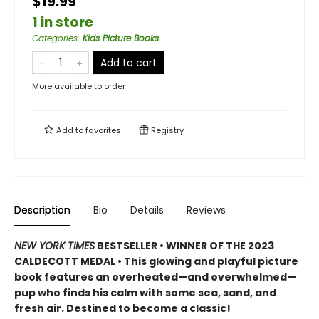
$19.99
1 in store
Categories
:
Kids Picture Books
Add to cart
More available to order
Add to
favorites
Registry
Description
Bio
Details
Reviews
NEW YORK TIMES
BESTSELLER • WINNER OF THE 2023
CALDECOTT MEDAL • This glowing and playful picture
book features an overheated—and overwhelmed—
pup who finds his calm with some sea, sand, and
fresh air. Destined to become a classic!