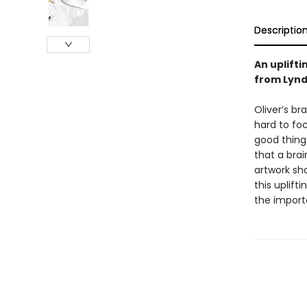
Descriptio
An uplifti
from Lynd
Oliver’s br
hard to foc
good thing
that a brai
artwork sho
this uplift
the import