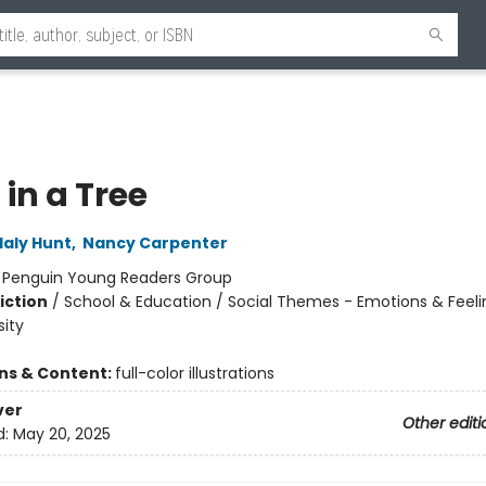
in a Tree
laly Hunt
,
Nancy Carpenter
:
Penguin Young Readers Group
iction
/
School & Education / Social Themes - Emotions & Feeli
sity
ons & Content:
full-color illustrations
ver
Other editi
d:
May 20, 2025