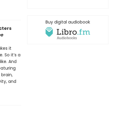
Buy digital audiobook
cters
ee
kes it
 So it’s a
ike. And
eaturing
 brain,
ity, and