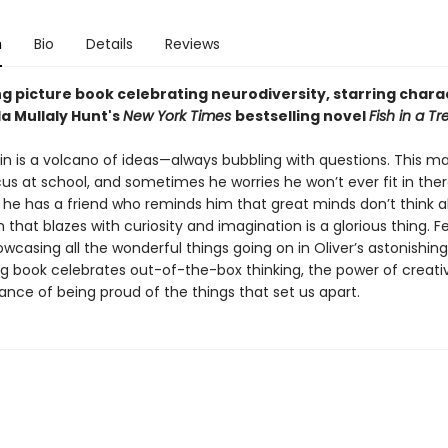
n
Bio
Details
Reviews
ng picture book celebrating neurodiversity, starring chara
a Mullaly Hunt's
New York Times
bestselling novel
Fish in a Tr
ain is a volcano of ideas—always bubbling with questions. This ma
us at school, and sometimes he worries he won’t ever fit in there.
 he has a friend who reminds him that great minds don’t think al
n that blazes with curiosity and imagination is a glorious thing. F
wcasing all the wonderful things going on in Oliver’s astonishing
ing book celebrates out-of-the-box thinking, the power of creativ
ance of being proud of the things that set us apart.