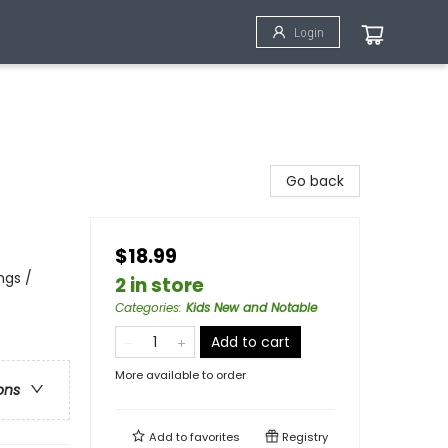
Login
Go back
$18.99
ngs /
2 in store
Categories
:
Kids New and Notable
Add to cart
More available to order
ons
Add to
favorites
Registry