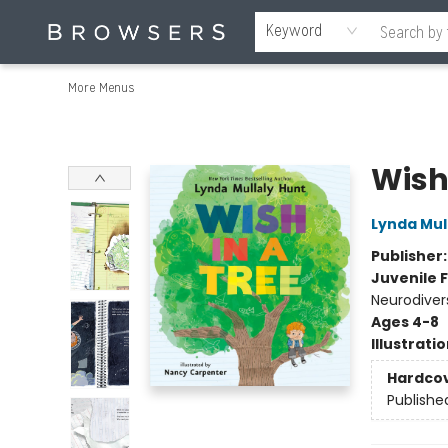
Home
Browse
Events
Gift Cards
Staff Picks
Merch
Educators & Young Readers
Contact & Hours
About Us
Reading Retreat
Keyword
More Menus
Browsers Bookshop
Wish 
Lynda Mul
Publisher
Juvenile F
Neurodiver
Ages 4-8
Illustrati
Hardco
Publishe