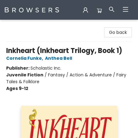
Browsers Bookshop
Go back
Inkheart (Inkheart Trilogy, Book 1)
Cornelia Funke
,
Anthea Bell
Publisher:
Scholastic Inc.
Juvenile Fiction
/
Fantasy / Action & Adventure / Fairy
Tales & Folklore
Ages 9-12