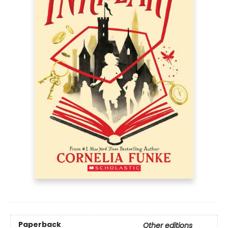
Paperback
Other editions