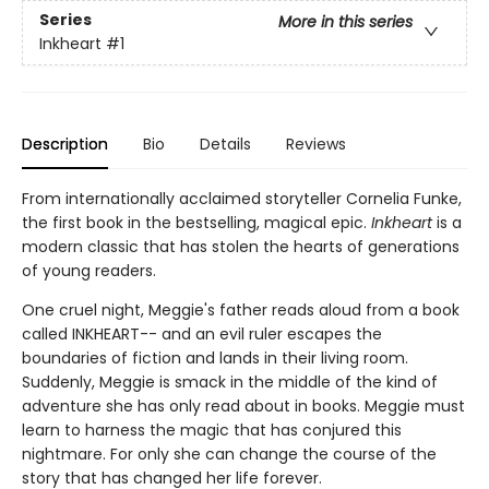
Series
More in this series
Inkheart
#1
Description
Bio
Details
Reviews
From internationally acclaimed storyteller Cornelia Funke,
the first book in the bestselling, magical epic.
Inkheart
is a
modern classic that has stolen the hearts of generations
of young readers.
One cruel night, Meggie's father reads aloud from a book
called INKHEART-- and an evil ruler escapes the
boundaries of fiction and lands in their living room.
Suddenly, Meggie is smack in the middle of the kind of
adventure she has only read about in books. Meggie must
learn to harness the magic that has conjured this
nightmare. For only she can change the course of the
story that has changed her life forever.