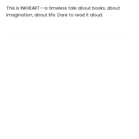
This is INKHEART--a timeless tale about books, about
imagination, about life. Dare to read it aloud.