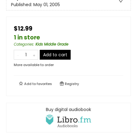
Published:
May 01, 2005
$12.99
1 in store
Categories
:
Kids Middle Grade
Add to cart
More available to order
Add to
favorites
Registry
Buy digital audiobook