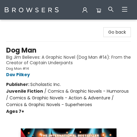
Browsers Bookshop
Go back
Dog Man
Big Jim Believes: A Graphic Novel (Dog Man #14): From the
Creator of Captain Underpants
Dog Man #14
Dav Pilkey
Publisher:
Scholastic Inc.
Juvenile Fiction
/
Comics & Graphic Novels - Humorous
/ Comics & Graphic Novels - Action & Adventure /
Comics & Graphic Novels - Superheroes
Ages 7+