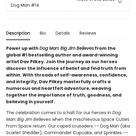
Dog Man
#14
Description
Bio
Details
Reviews
Power up with
Dog Man: Big Jim Believes
from the
global #1 bestselling author and award-winning
artist Dav Pilkey. Join the journey as our heroes
discover the influence of belief and find truth from
within. With threads of self-awareness, confidence,
and integrity, Dav Pilkey masterfully crafts a
humorous and heartfelt adventure, weaving
together the importance of truth, goodness, and
believing in yourself.
The celebration comes to a halt for our heroes in
Dog
Man: Big Jim Believes
when the mischievous Space Cuties
From Space return. Our caped crusaders -- Dog Man (aka
Scarlet Shedder), Commander Cupcake, and Sprinkles --