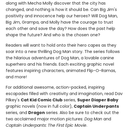
along with Mecha Molly discover that the city has
changed, and nothing is how it should be. Can Big Jim's
positivity and innocence help our heroes? Will Dog Man,
Big Jim, Grampa, and Molly have the courage to trust
each other and save the day? How does the past help
shape the future? And who is the chosen one?
Readers will want to hold onto their hero capes as they
soar into a new thrilling Dog Man story. The series follows
the hilarious adventures of Dog Man, a lovable canine
superhero and his friends. Each exciting graphic novel
features inspiring characters, animated Flip-O-Ramas,
and more!
For additional awesome, action-packed, inspiring
escapades filled with creativity and imagination, read Dav
Pilkey's
Cat Kid Comic Club
series,
Super Diaper Baby
graphic novels (now in full color),
Captain Underpants
series, and
Dragon
series. Also be sure to check out the
two acclaimed major motion pictures:
Dog Man
and
Captain Underpants: The First Epic Movie
.