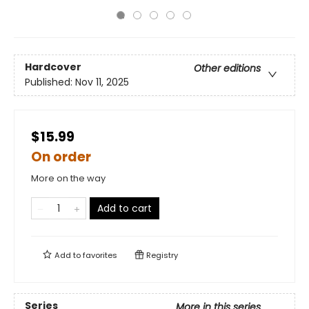
Hardcover
Other editions
Published:
Nov 11, 2025
$15.99
On order
More on the way
Add to cart
Add to
favorites
Registry
Series
More in this series